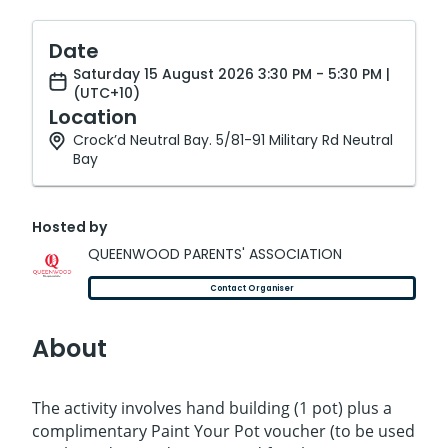
Date
Saturday 15 August 2026 3:30 PM - 5:30 PM |
(UTC+10)
Location
Crock’d Neutral Bay. 5/81-91 Military Rd Neutral
Bay
Hosted by
QUEENWOOD PARENTS' ASSOCIATION
Contact Organiser
About
The activity involves hand building (1 pot) plus a
complimentary Paint Your Pot voucher (to be used