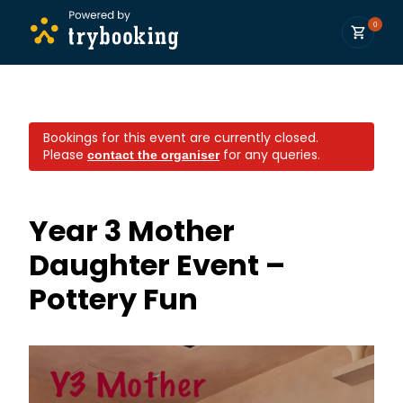
0
Bookings for this event are currently closed.
Please
for any queries.
contact the organiser
Year 3 Mother
Daughter Event –
Pottery Fun