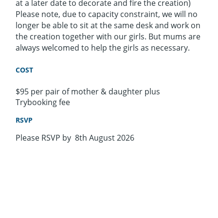
at a later date to decorate and fire the creation)
Please note, due to capacity constraint, we will no
longer be able to sit at the same desk and work on
the creation together with our girls. But mums are
always welcomed to help the girls as necessary.
COST
$95 per pair of mother & daughter plus
Trybooking fee
RSVP
Please RSVP by 8th August 2026