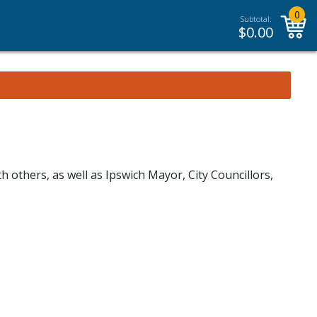
0
Subtotal:
$
0.00
others, as well as Ipswich Mayor, City Councillors,