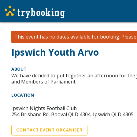
This event has no dates available for booking.
Pleas
Ipswich Youth Arvo
ABOUT
We have decided to put together an afternoon for the 
and Members of Parliament.
LOCATION
Ipswich Nights Football Club
254 Brisbane Rd, Booval QLD 4304, Ipswich QLD 4305
CONTACT EVENT ORGANISER