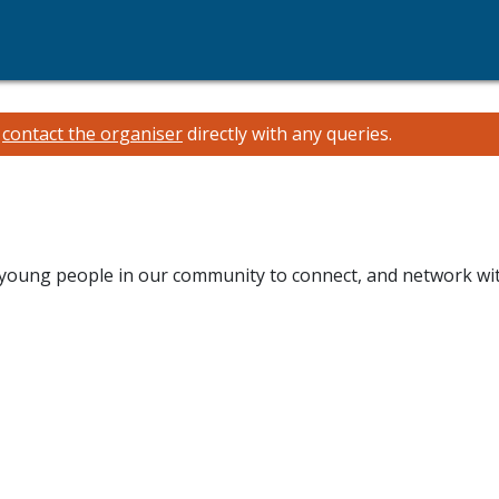
e
contact the organiser
directly with any queries.
young people in our community to connect, and network with 