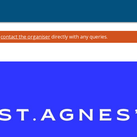
e
contact the organiser
directly with any queries.