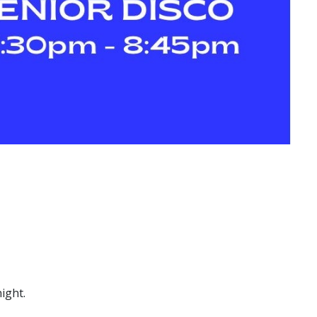
ight.