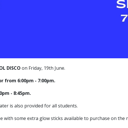
OL DISCO
on Friday, 19th June.
oor from 6:00pm - 7:00pm.
:30pm - 8:45pm.
ter is also provided for all students.
ne with some extra glow sticks available to purchase on the n