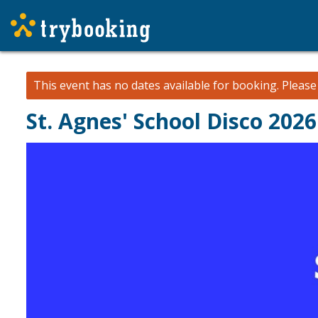
This event has no dates available for booking.
Pleas
St. Agnes' School Disco 2026