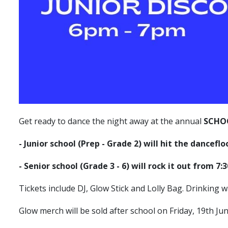
Get ready to dance the night away at the annual
SCHO
- Junior school (Prep - Grade 2) will hit the dancefl
- Senior school (Grade 3 - 6) will rock it out from 7
Tickets include DJ, Glow Stick and Lolly Bag. Drinking wa
Glow merch will be sold after school on Friday, 19th Ju