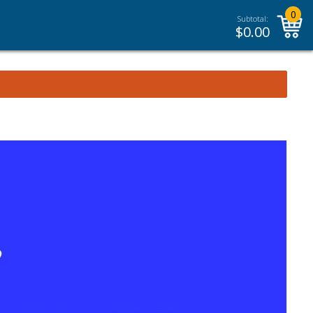
0
Subtotal:
$
0.00