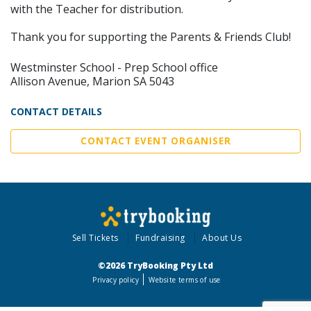
with the Teacher for distribution.
Thank you for supporting the Parents & Friends Club!
Westminster School - Prep School office
Allison Avenue, Marion SA 5043
CONTACT DETAILS
CONTACT EVENT ORGANISER
Sell Tickets
Fundraising
About Us
©2026 TryBooking Pty Ltd
Privacy policy
Website terms of use