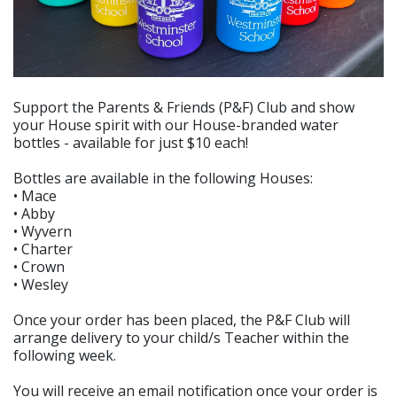
Support the Parents & Friends (P&F) Club and show
your House spirit with our House-branded water
bottles - available for just $10 each!
Bottles are available in the following Houses:
• Mace
• Abby
• Wyvern
• Charter
• Crown
• Wesley
Once your order has been placed, the P&F Club will
arrange delivery to your child/s Teacher within the
following week.
You will receive an email notification once your order is