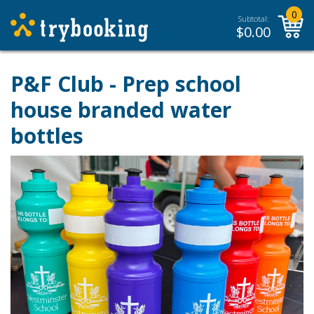
0
Subtotal:
$
0.00
P&F Club - Prep school
house branded water
bottles