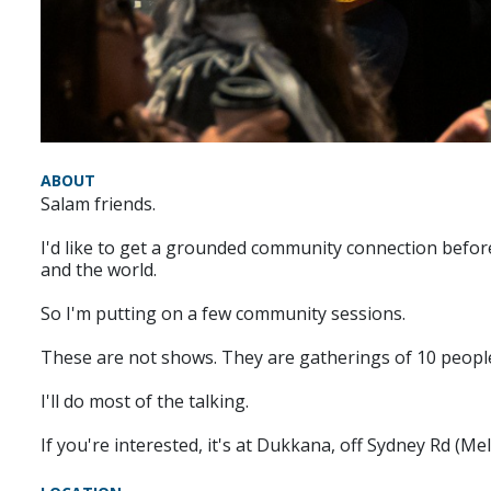
ABOUT
Salam friends.
I'd like to get a grounded community connection before
and the world.
So I'm putting on a few community sessions.
These are not shows. They are gatherings of 10 people, 
I'll do most of the talking.
If you're interested, it's at Dukkana, off Sydney Rd (Me