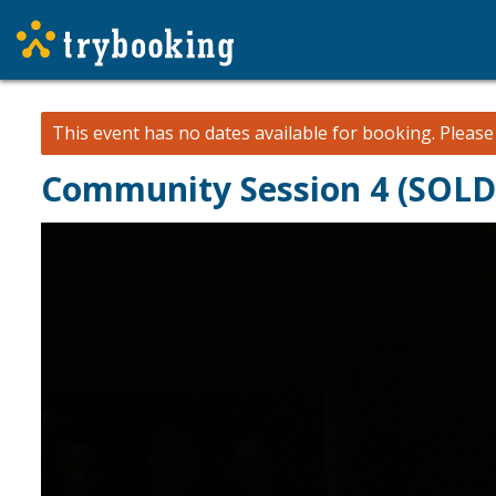
This event has no dates available for booking.
Pleas
Community Session 4 (SOL