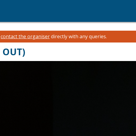
e
contact the organiser
directly with any queries.
D OUT)