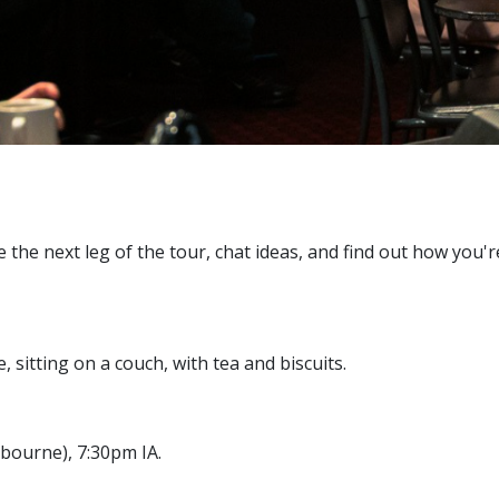
 the next leg of the tour, chat ideas, and find out how you
sitting on a couch, with tea and biscuits.
lbourne), 7:30pm IA.