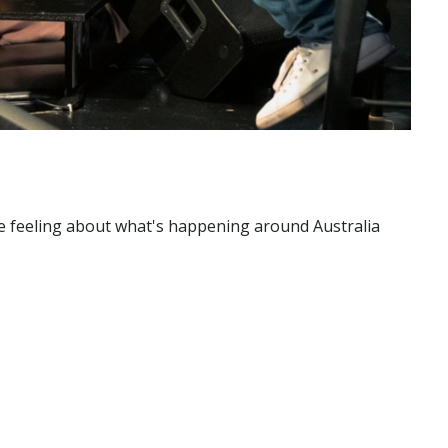
're feeling about what's happening around Australia