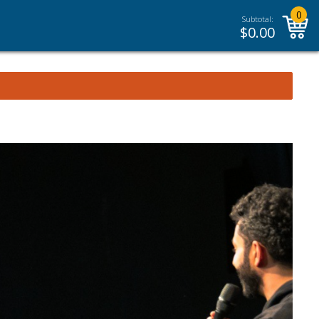
0
Subtotal:
$
0.00