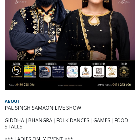
ABOUT
PAL SINGH SAMAON LIVE SHOW
GIDDHA |BHANGRA |FOLK DANCES |GAMES |FOOD
STALLS
*** LADIES ONLY EVENT ***