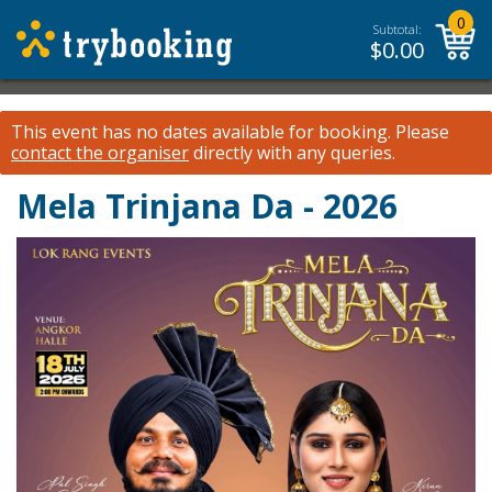
0
Subtotal:
$
0.00
This event has no dates available for booking.
Please
contact the organiser
directly with any queries.
Mela Trinjana Da - 2026