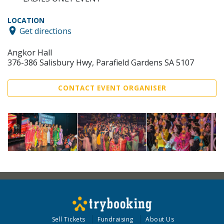
LOCATION
Get directions
Angkor Hall
376-386 Salisbury Hwy, Parafield Gardens SA 5107
CONTACT EVENT ORGANISER
Sell Tickets
Fundraising
About Us