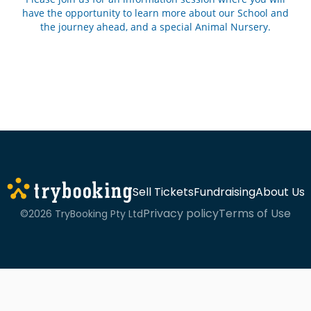
have the opportunity to learn more about our School and
the journey ahead, and a special Animal Nursery.
Sell Tickets
Fundraising
About Us
Privacy policy
Terms of Use
©2026 TryBooking Pty Ltd