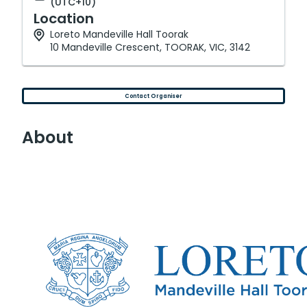
(UTC+10)
Location
Loreto Mandeville Hall Toorak
10 Mandeville Crescent, TOORAK, VIC, 3142
Contact Organiser
About