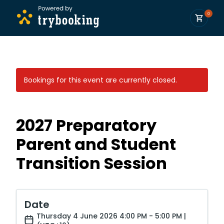
0
Bookings for this event are currently closed.
2027 Preparatory
Parent and Student
Transition Session
Date
Thursday 4 June 2026 4:00 PM - 5:00 PM |