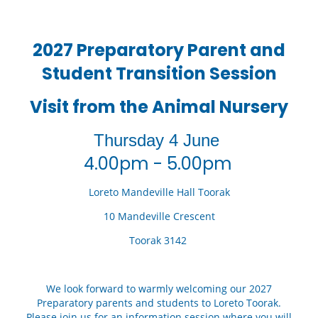
2027 Preparatory Parent and
Student Transition Session
Visit from the Animal Nursery
Thursday 4 June
4.00pm - 5.00pm
Loreto Mandeville Hall Toorak
10 Mandeville Crescent
Toorak 3142
We look forward to warmly welcoming our 2027
Preparatory parents and students to Loreto Toorak.
Please join us for an information session where you will