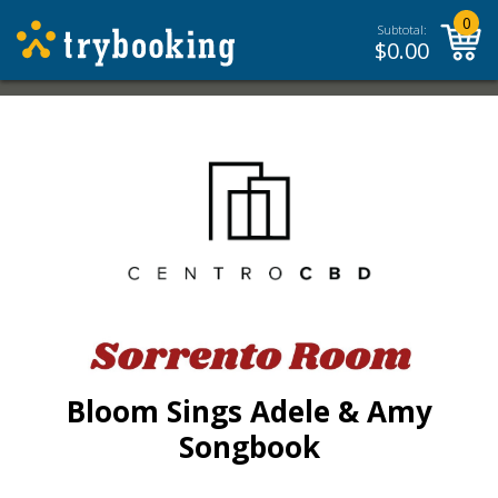
0
Subtotal:
$
0.00
Bloom Sings Adele & Amy
Songbook