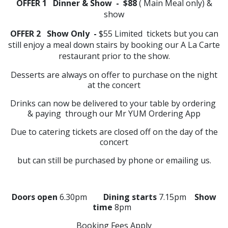
OFFER 1 Dinner & Show - $88
( Main Meal only) &
show
OFFER 2 Show Only -
$55 Limited tickets but you can
still enjoy a meal down stairs by booking our A La Carte
restaurant prior to the show.
Desserts are always on offer to purchase on the night
at the concert
Drinks can now be delivered to your table by ordering
& paying through our Mr YUM Ordering App
Due to catering tickets are closed off on the day of the
concert
but can still be purchased by phone or emailing us.
Doors open
6.30pm
Dining starts
7.15pm
Show
time
8pm
Booking Fees Apply