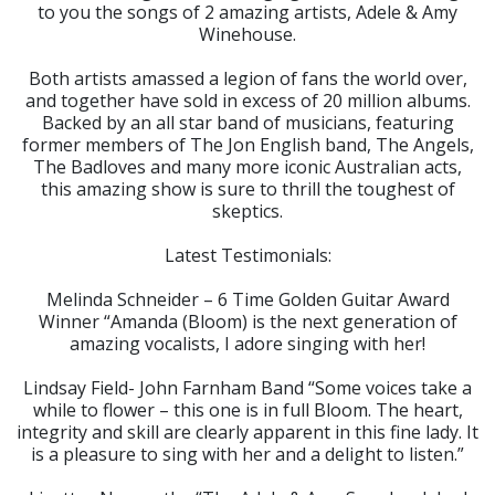
to you the songs of 2 amazing artists, Adele & Amy
Winehouse.
Both artists amassed a legion of fans the world over,
and together have sold in excess of 20 million albums.
Backed by an all star band of musicians, featuring
former members of The Jon English band, The Angels,
The Badloves and many more iconic Australian acts,
this amazing show is sure to thrill the toughest of
skeptics.
Latest Testimonials:
Melinda Schneider – 6 Time Golden Guitar Award
Winner “Amanda (Bloom) is the next generation of
amazing vocalists, I adore singing with her!
Lindsay Field- John Farnham Band “Some voices take a
while to flower – this one is in full Bloom. The heart,
integrity and skill are clearly apparent in this fine lady. It
is a pleasure to sing with her and a delight to listen.”