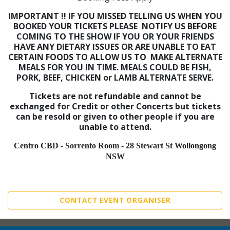
IMPORTANT !!
IF YOU MISSED TELLING US WHEN YOU
BOOKED YOUR TICKETS PLEASE NOTIFY US BEFORE
COMING TO THE SHOW IF YOU OR YOUR FRIENDS
HAVE ANY DIETARY ISSUES OR ARE UNABLE TO EAT
CERTAIN FOODS TO ALLOW US TO MAKE ALTERNATE
MEALS FOR YOU IN TIME. MEALS COULD BE FISH,
PORK, BEEF, CHICKEN or LAMB ALTERNATE SERVE.
Tickets are not refundable and cannot be
exchanged for Credit or other Concerts
but tickets
can be resold or given to other people if you are
unable to attend.
Centro CBD - Sorrento Room - 28 Stewart St Wollongong
NSW
CONTACT EVENT ORGANISER