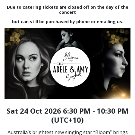
Due to catering tickets are closed off on the day of the
concert
but can still be purchased by phone or emailing us.
Sat 24 Oct 2026 6:30 PM - 10:30 PM
(UTC+10)
Australia’s brightest new singing star “Bloom” brings