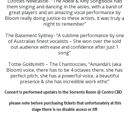
Lizottes Newcastle- “The Adele & Amy Songbook had
them singing and dancing in the aisles, with a band of
great players and an amazing vocal performance by
Bloom really doing justice to these artists, it was truly a
night to remember”
The Basement Sydney- “A sublime performance by one
of Australias finest vocalists – She won over the sold
out audience with ease and confidence after just 1
song”
Tottie Goldsmith – The Chantoozies, “Amanda’s (aka
Bloom) voice, there has to be 4 octaves there, she has
perfect pitch, she has a powerful voice, a beautiful
presence & she has incredible work ethic”
Concert is performed upstairs in the Sorrento Room @ Centro CBD
please note before purchasing tickets that unfortunately at this
stage there is no disable access or lift