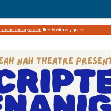
e
contact the organiser
directly with any queries.