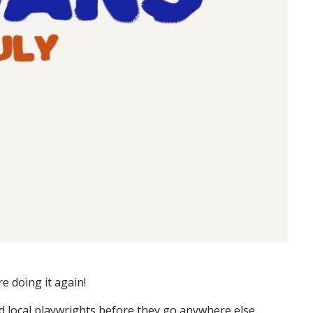
e doing it again!
d local playwrights before they go anywhere else.