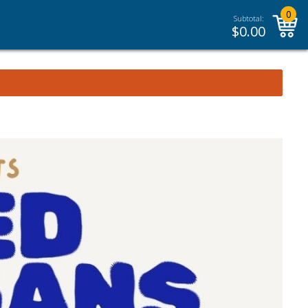
0
Subtotal:
$
0.00