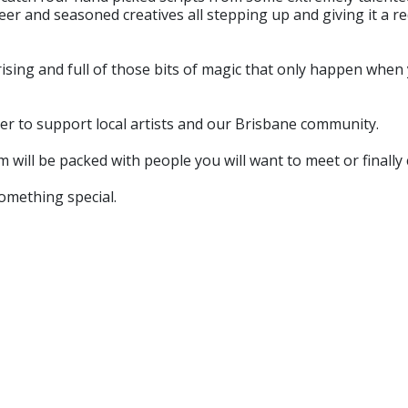
eer and seasoned creatives all stepping up and giving it a re
ising and full of those bits of magic that only happen when y
her to support local artists and our Brisbane community.
m will be packed with people you will want to meet or finally 
something special.