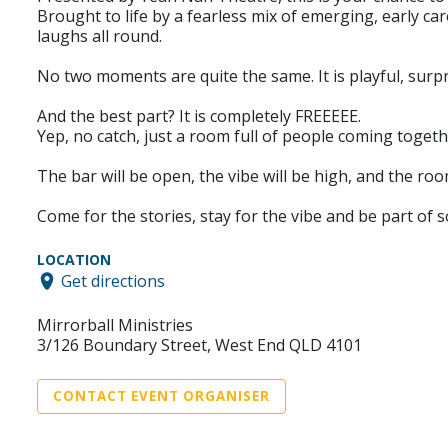
Brought to life by a fearless mix of emerging, early car
laughs all round.
No two moments are quite the same. It is playful, surpr
And the best part? It is completely FREEEEE.
Yep, no catch, just a room full of people coming toget
The bar will be open, the vibe will be high, and the roo
Come for the stories, stay for the vibe and be part of 
LOCATION
Get directions
Mirrorball Ministries
3/126 Boundary Street, West End QLD 4101
CONTACT EVENT ORGANISER