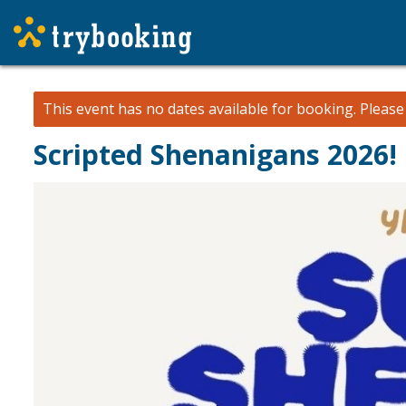
This event has no dates available for booking.
Pleas
Scripted Shenanigans 2026!