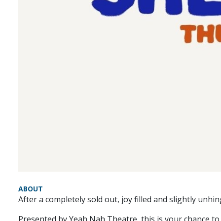
ABOUT
After a completely sold out, joy filled and slightly unh
Presented by Yeah Nah Theatre, this is your chance to