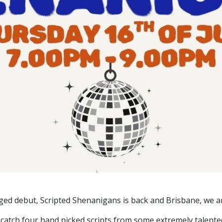
inged debut, Scripted Shenanigans is back and Brisbane, we ar
 catch four hand picked scripts from some extremely talente