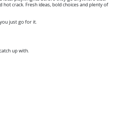
d hot crack. Fresh ideas, bold choices and plenty of
ou just go for it.
catch up with.