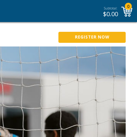
0
Subtotal:
$
0.00
REGISTER NOW