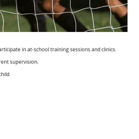
icipate in at-school training sessions and clinics.
rent supervision.
hild.