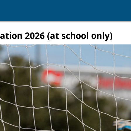
ation 2026 (at school only)