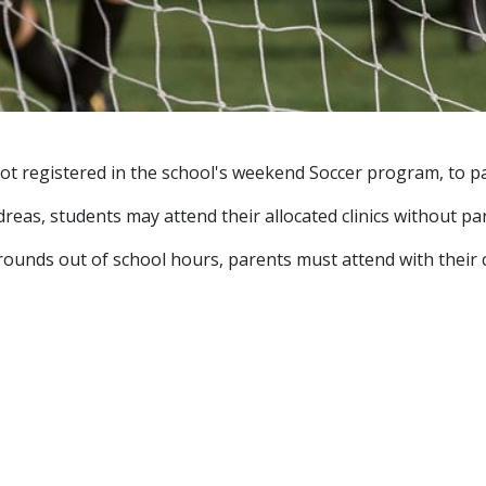
t registered in the school's weekend Soccer program, to part
reas, students may attend their allocated clinics without pa
rounds out of school hours, parents must attend with their c