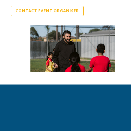
CONTACT EVENT ORGANISER