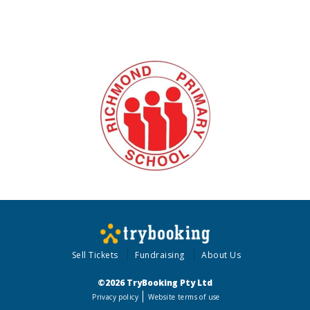
Sell Tickets
Fundraising
About Us
©2026 TryBooking Pty Ltd
Privacy policy
Website terms of use