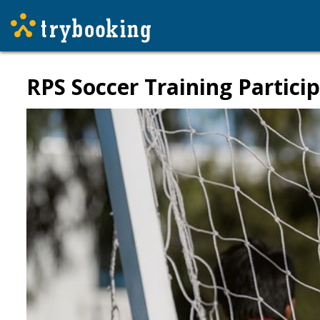
RPS Soccer Training Particip