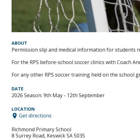
ABOUT
Permission slip and medical information for students no
For the RPS before-school soccer clinics with Coach And
For any other RPS soccer training held on the school g
DATE
2026 Season: 9th May - 12th September
LOCATION
Get directions
Richmond Primary School
8 Surrey Road, Keswick SA 5035