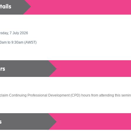
sday, 7 July 2026
30am to 9:30am
(AWST)
claim Continuing Professional Development (CPD) hours from attending this semin