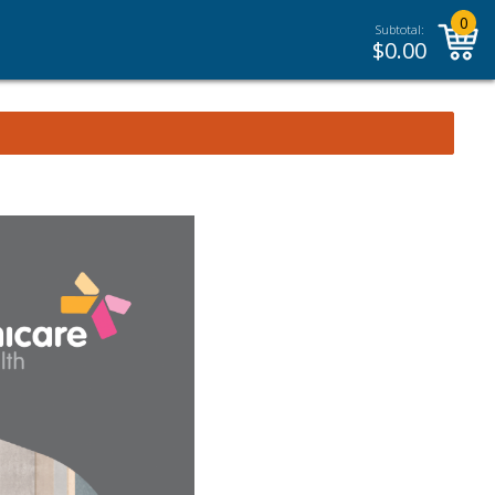
0
Subtotal:
$
0.00