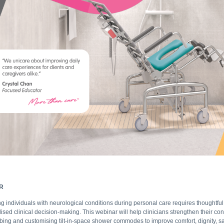
R
g individuals with neurological conditions during personal care requires thoughtful
lised clinical decision-making. This webinar will help clinicians strengthen their co
ibing and customising tilt-in-space shower commodes to improve comfort, dignity, sa