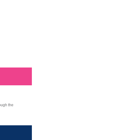
ough the