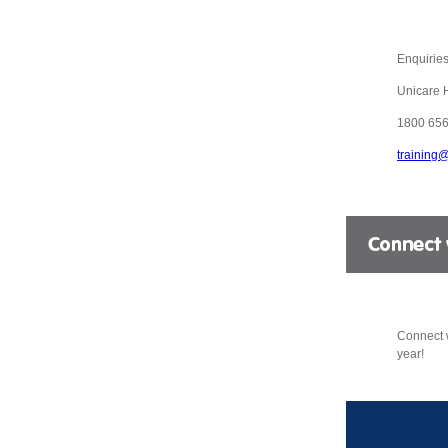
Enquiries
Unicare 
1800 656
training
Connect w
year!