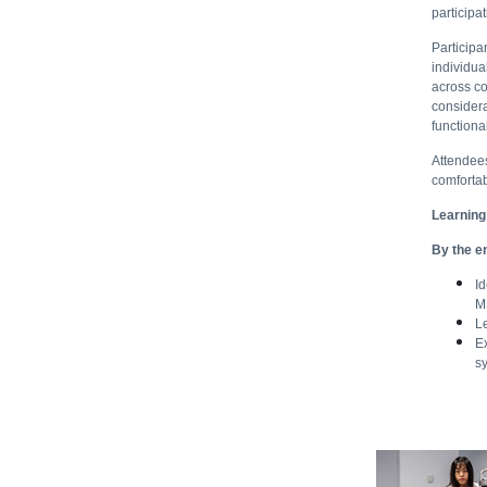
participa
Participa
individua
across co
considera
functiona
Attendees
comforta
Learning
By the en
Id
M
L
E
s