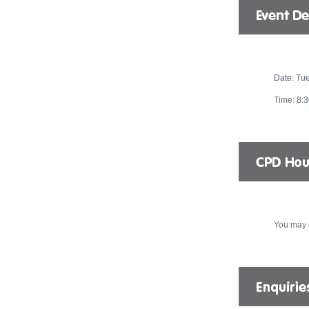
Date:
Tue
Time:
8:
You may 