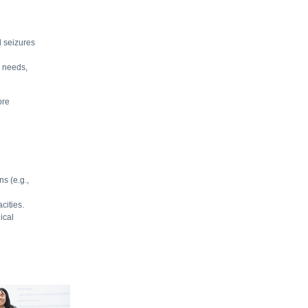
d seizures
l needs,
ore
ns (e.g.,
cities.
ical