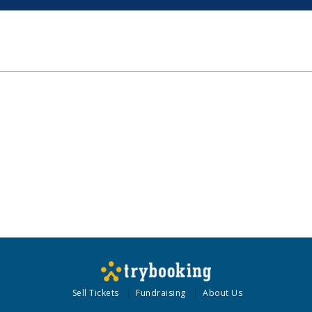
Sell Tickets
Fundraising
About Us