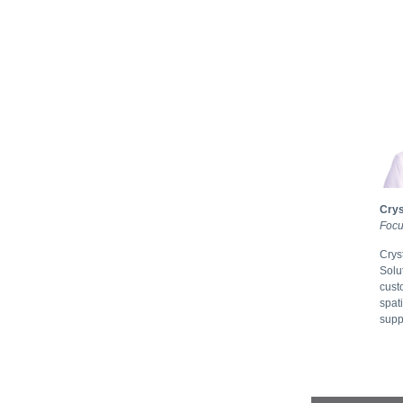
Crys
Focu
Crys
Solu
cust
spat
supp