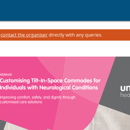
e
contact the organiser
directly with any queries.