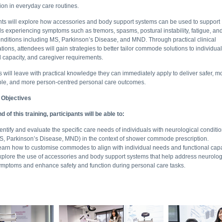
tion in everyday care routines.
nts will explore how accessories and body support systems can be used to support
ls experiencing symptoms such as tremors, spasms, postural instability, fatigue, an
nditions including MS, Parkinson’s Disease, and MND. Through practical clinical
tions, attendees will gain strategies to better tailor commode solutions to individua
l capacity, and caregiver requirements.
 will leave with practical knowledge they can immediately apply to deliver safer, m
ble, and more person-centred personal care outcomes.
 Objectives
d of this training, participants will be able to:
entify and evaluate the specific care needs of individuals with neurological conditio
S, Parkinson’s Disease, MND) in the context of shower commode prescription.
earn how to customise commodes to align with individual needs and functional capa
xplore the use of accessories and body support systems that help address neurolog
ymptoms and enhance safety and function during personal care tasks.