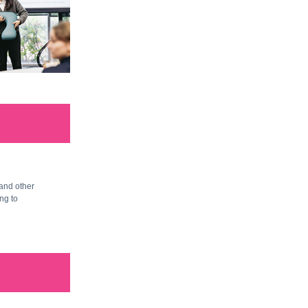
and other
ng to