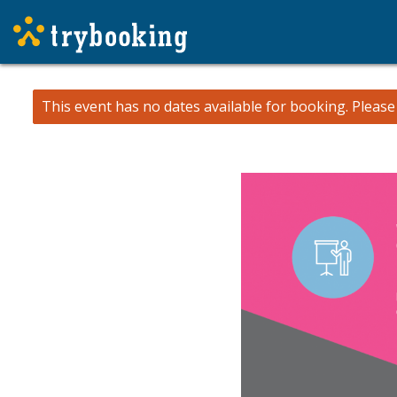
This event has no dates available for booking.
Pleas