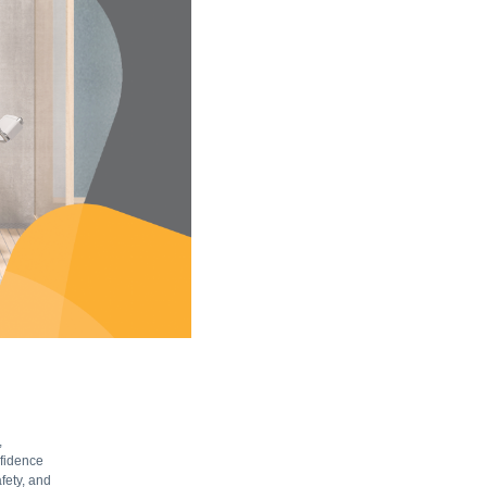
,
nfidence
fety, and