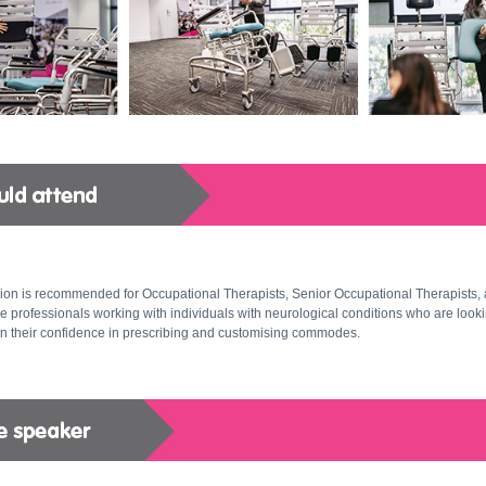
ion is recommended for Occupational Therapists, Senior Occupational Therapists, 
e professionals working with individuals with neurological conditions who are looki
n their confidence in prescribing and customising commodes.