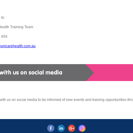
 to:
Health Training Team
 654
@unicarehealth.com.au
ith us on social media to be informed of new events and training opportunities thr