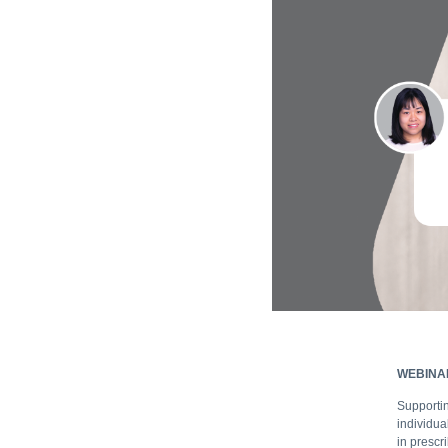
WEBINA
Supportin
individua
in prescr