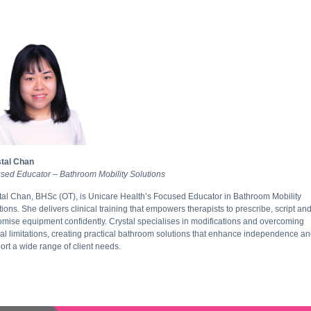
tal Chan
sed Educator – Bathroom Mobility Solutions
tal Chan, BHSc (OT), is Unicare Health’s Focused Educator in Bathroom Mobility
tions. She delivers clinical training that empowers therapists to prescribe, script an
omise equipment confidently. Crystal specialises in modifications and overcoming
ial limitations, creating practical bathroom solutions that enhance independence a
ort a wide range of client needs.