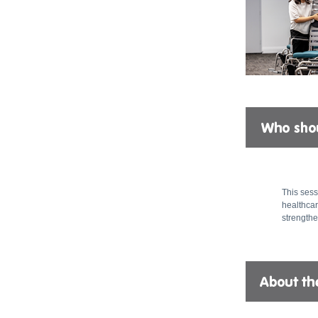
This sess
healthcar
strengthe