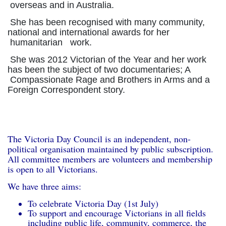
overseas and in Australia.
She has been recognised with many community,
national and international awards for her
humanitarian work.
She was 2012 Victorian of the Year and her work
has been the subject of two documentaries; A
Compassionate Rage and Brothers in Arms and a
Foreign Correspondent story.
The Victoria Day Council is an independent, non-
political organisation maintained by public subscription.
All committee members are volunteers and membership
is open to all Victorians.
We have three aims:
To celebrate Victoria Day (1st July)
To support and encourage Victorians in all fields
including public life, community, commerce, the