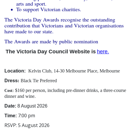
arts and sport.
To support Victorian charities.
The Victoria Day Awards recognise the outstanding
contribution that Victorians and Victorian organisations
have made to our state.
The Awards are made by public nomination
The Victoria Day Council Website is
here.
Location:
Kelvin Club, 14-30 Melbourne Place, Melbourne
Dress
:
Black Tie Preferred
$160 per person, including pre-dinner drinks, a three-course
Cost:
dinner and wine.
Date:
8 August 2026
7:00 pm
Time:
RSVP: 5 August 2026