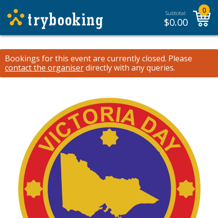
0
Subtotal:
$
0.00
Bookings for this event are currently closed.
Please
contact the organiser
directly with any queries.