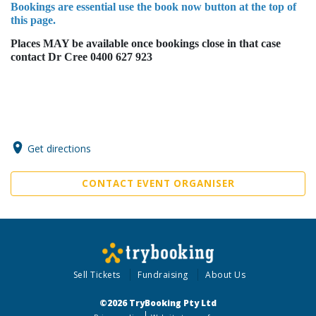
Bookings are essential use the book now button at the top of
this page.
Places MAY be available once bookings close in that case
contact Dr Cree 0400 627 923
Get directions
CONTACT EVENT ORGANISER
Sell Tickets
Fundraising
About Us
©2026 TryBooking Pty Ltd