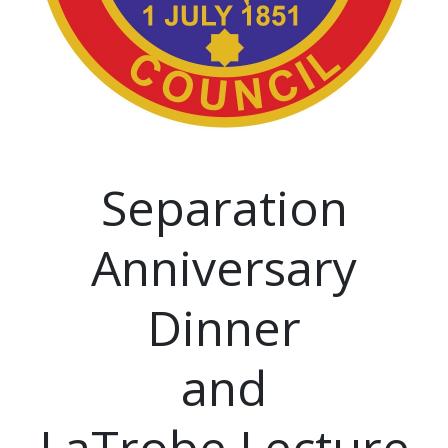
Separation
Anniversary
Dinner
and
LaTrobe Lecture