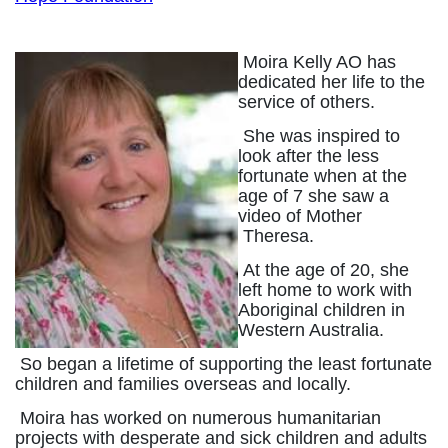
Moira Kelly AO has
dedicated her life to the
service of others.
She was inspired to
look after the less
fortunate when at the
age of 7 she saw a
video of Mother
Theresa.
At the age of 20, she
left home to work with
Aboriginal children in
Western Australia.
So began a lifetime of supporting the least fortunate
children and families overseas and locally.
Moira has worked on numerous humanitarian
projects with desperate and sick children and adults