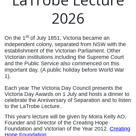
2026
st
On the 1
of July 1851, Victoria became an
independent colony, separated from NSW with the
establishment of the Victorian Parliament. Other
Victorian institutions including the Supreme Court
and the Public Service also commenced on this
important day. (A public holiday before World War
1).
Each year The Victoria Day Council presents the
Victoria Day Awards on 1 July and hosts a dinner to
celebrate the Anniversary of Separation and to listen
to the LaTrobe Lecture.
This year's lecture will be given by Moira Kelly AO,
Founder and Director of the Creating Hope
Foundation and Victorian of the Year 2012.
Creating
Hope Foundation