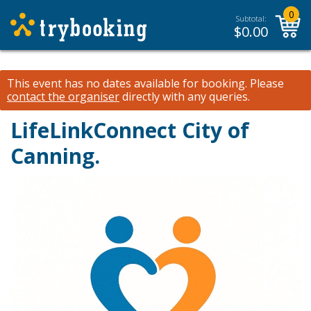
0
Subtotal:
$
0.00
This event has no dates available for booking.
Please
contact the organiser
directly with any queries.
LifeLinkConnect City of
Canning.