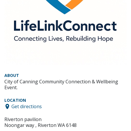
ABOUT
City of Canning Community Connection & Wellbeing
Event.
LOCATION
Get directions
Riverton pavilion
Noongar way , Riverton WA 6148