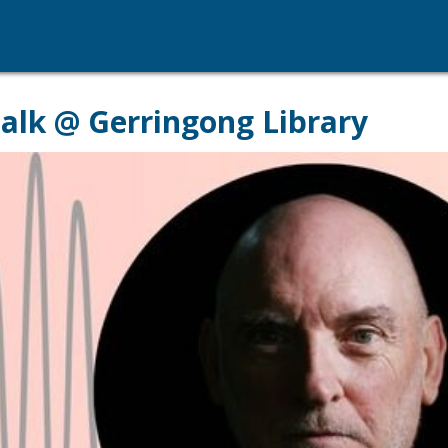
 talk @ Gerringong Library