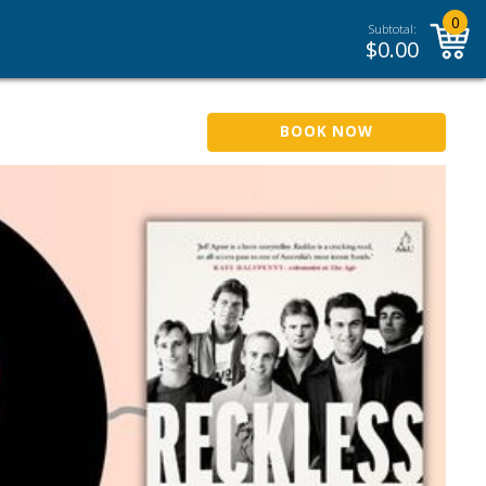
0
Subtotal:
$
0.00
BOOK NOW