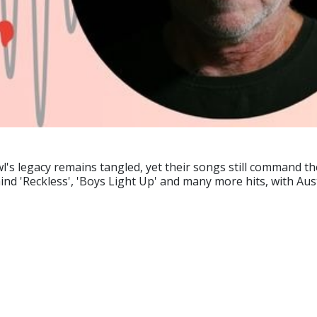
l's legacy remains tangled, yet their songs still command th
ind 'Reckless', 'Boys Light Up' and many more hits, with Aust