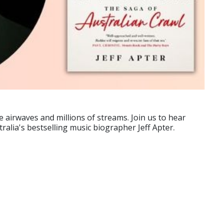
e airwaves and millions of streams. Join us to hear
ralia's bestselling music biographer Jeff Apter.