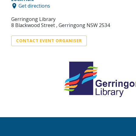
Get directions
Gerringong Library
8 Blackwood Street , Gerringong NSW 2534
CONTACT EVENT ORGANISER