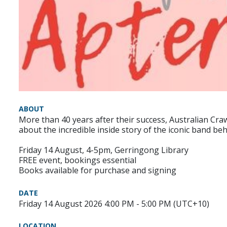
ABOUT
More than 40 years after their success, Australian Craw
about the incredible inside story of the iconic band beh
Friday 14 August, 4-5pm, Gerringong Library
FREE event, bookings essential
Books available for purchase and signing
DATE
Friday 14 August 2026 4:00 PM - 5:00 PM (UTC+10)
LOCATION