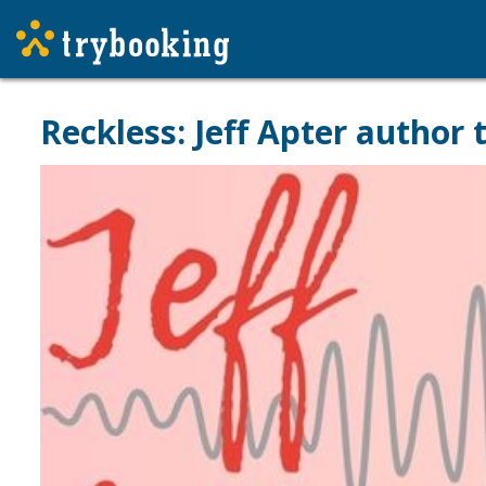
Reckless: Jeff Apter author