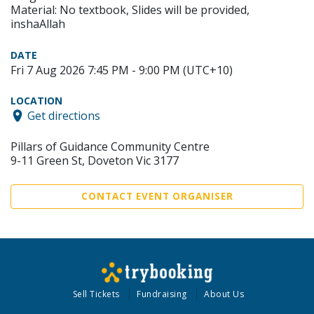
Material: No textbook, Slides will be provided,
inshaAllah
DATE
Fri 7 Aug 2026 7:45 PM - 9:00 PM (UTC+10)
LOCATION
Get directions
Pillars of Guidance Community Centre
9-11 Green St, Doveton Vic 3177
CONTACT EVENT ORGANISER
Sell Tickets
Fundraising
About Us