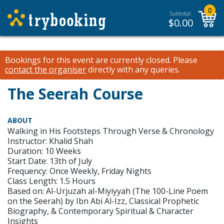
0
Subtotal:
$
0.00
Bookings for this event are currently closed.
Please
contact the organiser
directly with any queries.
The Seerah Course
ABOUT
Walking in His Footsteps Through Verse & Chronology
Instructor: Khalid Shah
Duration: 10 Weeks
Start Date: 13th of July
Frequency: Once Weekly, Friday Nights
Class Length: 1.5 Hours
Based on: Al-Urjuzah al-Miyiyyah (The 100-Line Poem
on the Seerah) by Ibn Abi Al-Izz, Classical Prophetic
Biography, & Contemporary Spiritual & Character
Insights