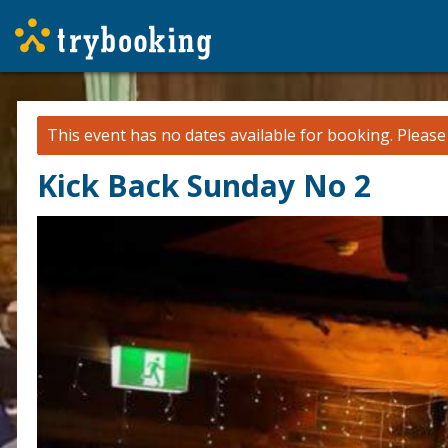
This event has no dates available for booking.
Pleas
Kick Back Sunday No 2