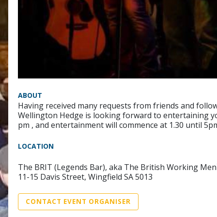
ABOUT
Having received many requests from friends and follower
Wellington Hedge is looking forward to entertaining yo
pm , and entertainment will commence at 1.30 until 5pm
LOCATION
The BRIT (Legends Bar), aka The British Working Men
11-15 Davis Street, Wingfield SA 5013
CONTACT EVENT ORGANISER