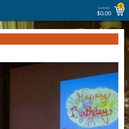
0
Subtotal:
$
0.00