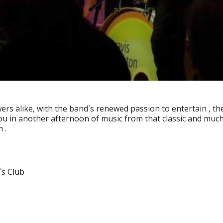
s alike, with the band`s renewed passion to entertain , the 
u in another afternoon of music from that classic and much 
 .
`s Club