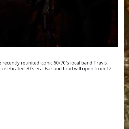
recently reunited iconic 60/70`s local band Travis
celebrated 70`s era. Bar and food will open from 12