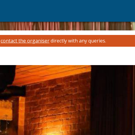
e
contact the organiser
directly with any queries.