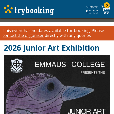
0
Subtotal:
$
0.00
This event has no dates available for booking.
Please
contact the organiser
directly with any queries.
2026 Junior Art Exhibition