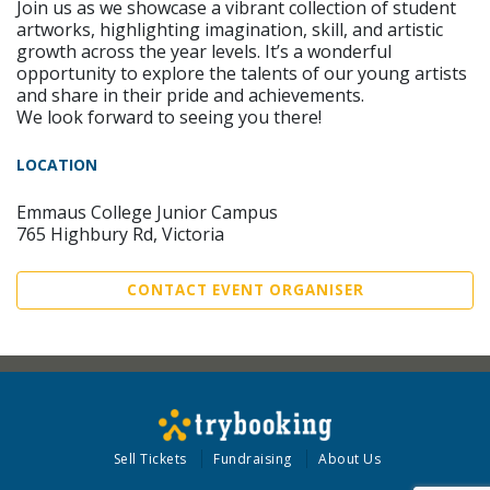
Join us as we showcase a vibrant collection of student
artworks, highlighting imagination, skill, and artistic
growth across the year levels. It’s a wonderful
opportunity to explore the talents of our young artists
and share in their pride and achievements.
We look forward to seeing you there!
LOCATION
Emmaus College Junior Campus
765 Highbury Rd, Victoria
CONTACT EVENT ORGANISER
Sell Tickets
Fundraising
About Us