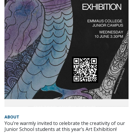
ABOUT
You’re warmly invited to celebrate the creativity of our
Junior School students at this year’s Art Exhibition!