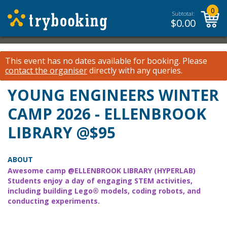
0
Subtotal:
$
0.00
This event has no dates available for booking.
Please
contact the organiser
directly with any queries.
YOUNG ENGINEERS WINTER
CAMP 2026 - ELLENBROOK
LIBRARY @$95
ABOUT
Awesome camp @ELLENBROOK LIBRARY (HYPERLAB)
Students enjoy a day of engaging STEM activities,
including building Lego® models, coding robots, and
conducting experiments.