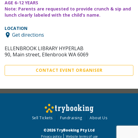
AGE 6-12 YEARS
Note: Parents are requested to provide crunch & sip and
lunch clearly labeled with the child’s name.
LOCATION
Get directions
ELLENBROOK LIBRARY HYPERLAB
90, Main street, Ellenbrook WA 6069
CONTACT EVENT ORGANISER
Sell Tickets
Fundraising
About Us
©2026 TryBooking Pty Ltd
Privacy policy
Website terms of use