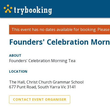
This event has no dates available for booking.
Pleas
Founders' Celebration Morn
ABOUT
Founders' Celebration Morning Tea
LOCATION
The Hall, Christ Church Grammar School
677 Punt Road, South Yarra Vic 3141
CONTACT EVENT ORGANISER