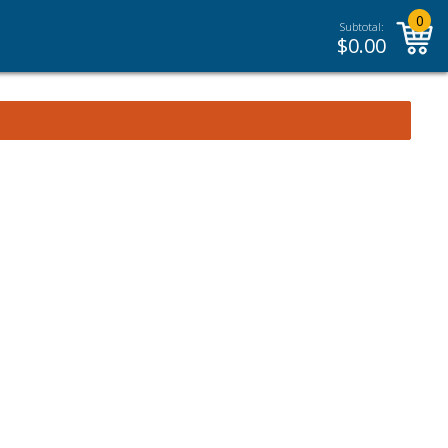
0
Subtotal:
$
0.00