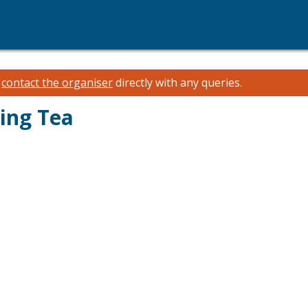
e
contact the organiser
directly with any queries.
ing Tea