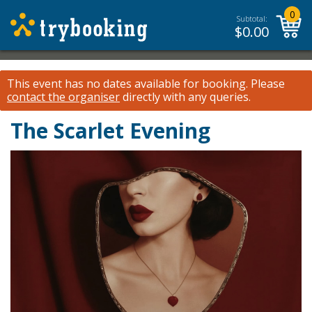
0
Subtotal:
$
0.00
This event has no dates available for booking.
Please
contact the organiser
directly with any queries.
The Scarlet Evening