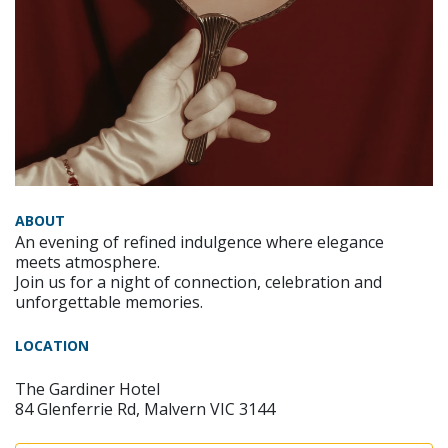
ABOUT
An evening of refined indulgence where elegance
meets atmosphere.
Join us for a night of connection, celebration and
unforgettable memories.
LOCATION
The Gardiner Hotel
84 Glenferrie Rd, Malvern VIC 3144