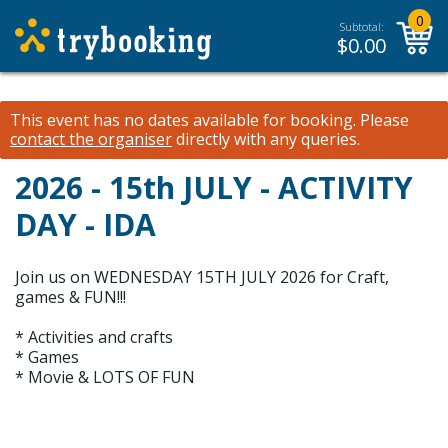
0
Subtotal:
$
0.00
This event has no dates available for booking.
Please
contact the organiser
directly with any queries.
2026 - 15th JULY - ACTIVITY
DAY - IDA
Join us on WEDNESDAY 15TH JULY 2026 for Craft,
games & FUN!!!
* Activities and crafts
* Games
* Movie & LOTS OF FUN