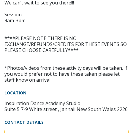
We can’t wait to see you there!!!
Session
9am-3pm
****PLEASE NOTE THERE IS NO
EXCHANGE/REFUNDS/CREDITS FOR THESE EVENTS SO
PLEASE CHOOSE CAREFULLY****
*Photos/videos from these activity days will be taken, if
you would prefer not to have these taken please let
staff know on arrival
LOCATION
Inspiration Dance Academy Studio
Suite 5 7-9 White street , Jannali New South Wales 2226
CONTACT DETAILS