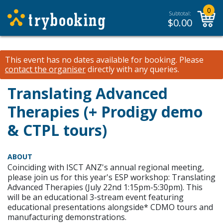
0
Subtotal:
$
0.00
This event has no dates available for booking.
Please
contact the organiser
directly with any queries.
Translating Advanced
Therapies (+ Prodigy demo
& CTPL tours)
ABOUT
Coinciding with ISCT ANZ's annual regional meeting,
please join us for this year's ESP workshop: Translating
Advanced Therapies (July 22nd 1:15pm-5:30pm). This
will be an educational 3-stream event featuring
educational presentations alongside* CDMO tours and
manufacturing demonstrations.