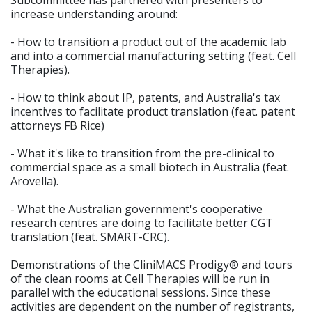
Subcommittee has partnered with presenters to
increase understanding around:
- How to transition a product out of the academic lab
and into a commercial manufacturing setting (feat. Cell
Therapies).
- How to think about IP, patents, and Australia's tax
incentives to facilitate product translation (feat. patent
attorneys FB Rice)
- What it's like to transition from the pre-clinical to
commercial space as a small biotech in Australia (feat.
Arovella).
- What the Australian government's cooperative
research centres are doing to facilitate better CGT
translation (feat. SMART-CRC).
Demonstrations of the CliniMACS Prodigy® and tours
of the clean rooms at Cell Therapies will be run in
parallel with the educational sessions. Since these
activities are dependent on the number of registrants,