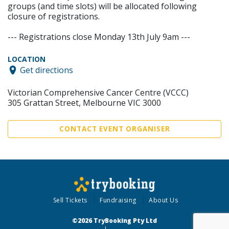
groups (and time slots) will be allocated following
closure of registrations.
--- Registrations close Monday 13th July 9am ---
LOCATION
Get directions
Victorian Comprehensive Cancer Centre (VCCC)
305 Grattan Street, Melbourne VIC 3000
CONTACT EVENT ORGANISER
Sell Tickets
Fundraising
About Us
©2026 TryBooking Pty Ltd