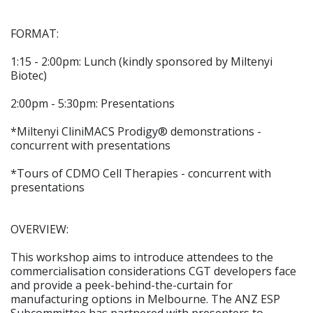
FORMAT:
1:15 - 2:00pm: Lunch (kindly sponsored by Miltenyi
Biotec)
2:00pm - 5:30pm: Presentations
*Miltenyi CliniMACS Prodigy® demonstrations -
concurrent with presentations
*Tours of CDMO Cell Therapies - concurrent with
presentations
OVERVIEW:
This workshop aims to introduce attendees to the
commercialisation considerations CGT developers face
and provide a peek-behind-the-curtain for
manufacturing options in Melbourne. The ANZ ESP