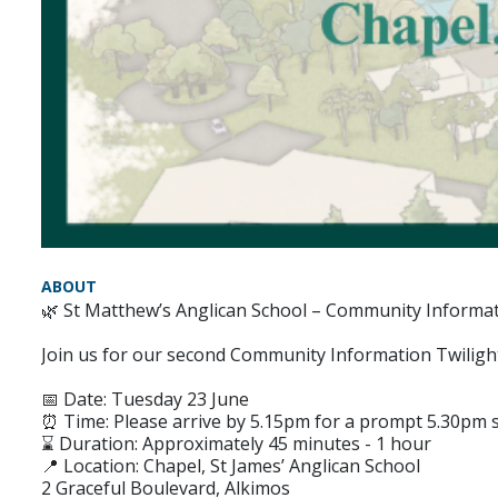
ABOUT
🌿 St Matthew’s Anglican School – Community Informat
Join us for our second Community Information Twilight
📅 Date: Tuesday 23 June
⏰ Time: Please arrive by 5.15pm for a prompt 5.30pm s
⌛ Duration: Approximately 45 minutes - 1 hour
📍 Location: Chapel, St James’ Anglican School
2 Graceful Boulevard, Alkimos