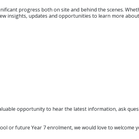
ignificant progress both on site and behind the scenes. Whe
g new insights, updates and opportunities to learn more about
 valuable opportunity to hear the latest information, ask q
ool or future Year 7 enrolment, we would love to welcome y