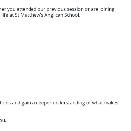
ther you attended our previous session or are joining
 life at St Matthew’s Anglican School.
uestions and gain a deeper understanding of what makes
ou.