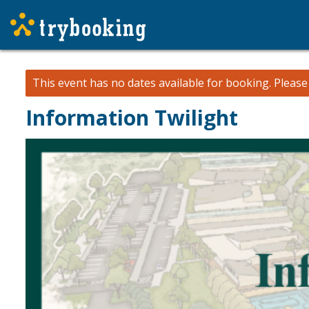
This event has no dates available for booking.
Pleas
Information Twilight