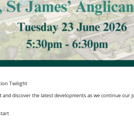
ion Twilight
 and discover the latest developments as we continue our 
tart