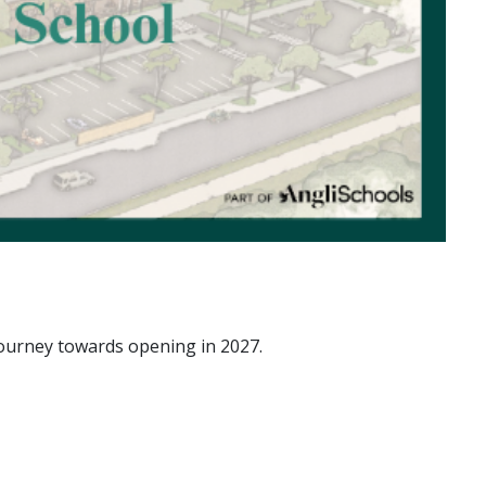
journey towards opening in 2027.