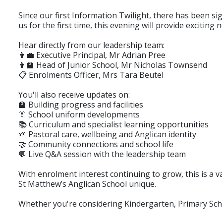
Since our first Information Twilight, there has been s
us for the first time, this evening will provide excitin
Hear directly from our leadership team:
👨‍💼 Executive Principal, Mr Adrian Pree
👨‍🏫 Head of Junior School, Mr Nicholas Townsend
📋 Enrolments Officer, Mrs Tara Beutel
You'll also receive updates on:
🏫 Building progress and facilities
👔 School uniform developments
📚 Curriculum and specialist learning opportunities
🌱 Pastoral care, wellbeing and Anglican identity
🤝 Community connections and school life
💬 Live Q&A session with the leadership team
With enrolment interest continuing to grow, this is a
St Matthew’s Anglican School unique.
Whether you're considering Kindergarten, Primary Sch