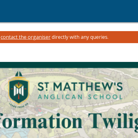
e
contact the organiser
directly with any queries.