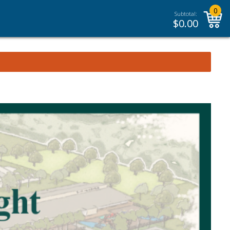
0
Subtotal:
$
0.00