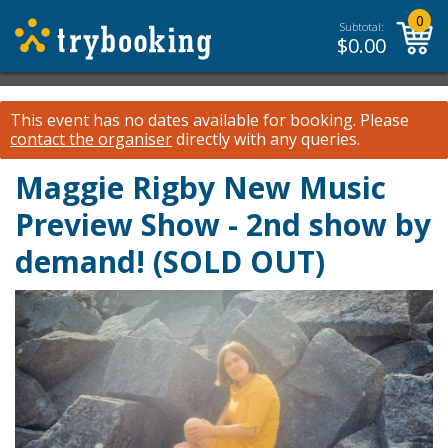
0
Subtotal:
$
0.00
This event has no dates available for booking.
Please
contact the organiser
directly with any queries.
Maggie Rigby New Music
Preview Show - 2nd show by
demand! (SOLD OUT)