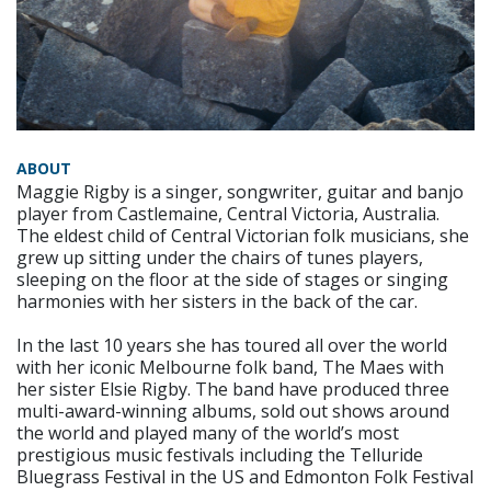
ABOUT
Maggie Rigby is a singer, songwriter, guitar and banjo
player from Castlemaine, Central Victoria, Australia.
The eldest child of Central Victorian folk musicians, she
grew up sitting under the chairs of tunes players,
sleeping on the floor at the side of stages or singing
harmonies with her sisters in the back of the car.
In the last 10 years she has toured all over the world
with her iconic Melbourne folk band, The Maes with
her sister Elsie Rigby. The band have produced three
multi-award-winning albums, sold out shows around
the world and played many of the world’s most
prestigious music festivals including the Telluride
Bluegrass Festival in the US and Edmonton Folk Festival