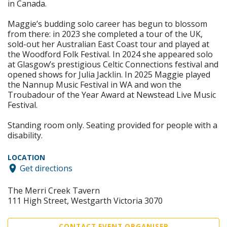
in Canada.
Maggie’s budding solo career has begun to blossom
from there: in 2023 she completed a tour of the UK,
sold-out her Australian East Coast tour and played at
the Woodford Folk Festival. In 2024 she appeared solo
at Glasgow’s prestigious Celtic Connections festival and
opened shows for Julia Jacklin. In 2025 Maggie played
the Nannup Music Festival in WA and won the
Troubadour of the Year Award at Newstead Live Music
Festival.
Standing room only. Seating provided for people with a
disability.
LOCATION
Get directions
The Merri Creek Tavern
111 High Street, Westgarth Victoria 3070
CONTACT EVENT ORGANISER