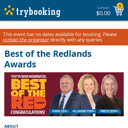
0
Subtotal:
$
0.00
This event has no dates available for booking.
Please
contact the organiser
directly with any queries.
Best of the Redlands
Awards
ABOUT