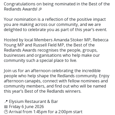
Congratulations on being nominated in the Best of the
Redlands Awards! 🎉
Your nomination is a reflection of the positive impact
you are making across our community, and we are
delighted to celebrate you as part of this year’s event.
Hosted by local Members Amanda Stoker MP, Rebecca
Young MP and Russell Field MP, the Best of the
Redlands Awards recognises the people, groups,
businesses and organisations who help make our
community such a special place to live.
Join us for an afternoon celebrating the incredible
people who help shape the Redlands community. Enjoy
afternoon canapés, connect with fellow nominees and
community members, and find out who will be named
this year’s Best of the Redlands winners.
📍 Elysium Restaurant & Bar
📅 Friday 6 June 2026
🕐 Arrival from 1:45pm for a 2:00pm start