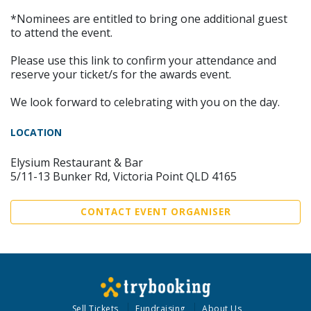
*Nominees are entitled to bring one additional guest
to attend the event.
Please use this link to confirm your attendance and
reserve your ticket/s for the awards event.
We look forward to celebrating with you on the day.
LOCATION
Elysium Restaurant & Bar
5/11-13 Bunker Rd, Victoria Point QLD 4165
CONTACT EVENT ORGANISER
Sell Tickets
Fundraising
About Us