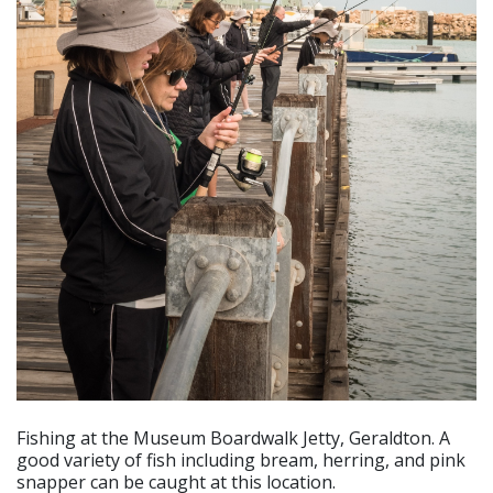
Fishing at the Museum Boardwalk Jetty, Geraldton. A
good variety of fish including bream, herring, and pink
snapper can be caught at this location.