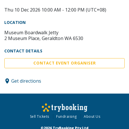
Thu 10 Dec 2026 10:00 AM - 12:00 PM (UTC+08)
LOCATION
Museum Boardwalk Jetty
2 Museum Place, Geraldton WA 6530
CONTACT DETAILS
CONTACT EVENT ORGANISER
Get directions
Sell Tickets
Fundraising
About Us
©2026 TryBooking Pty Ltd