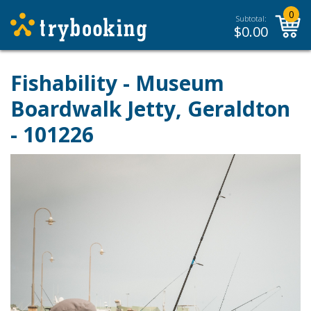
0
Subtotal:
$
0.00
Fishability - Museum
Boardwalk Jetty, Geraldton
- 101226