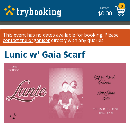
0
Subtotal:
$
0.00
This event has no dates available for booking.
Please
contact the organiser
directly with any queries.
Lunic w' Gaia Scarf