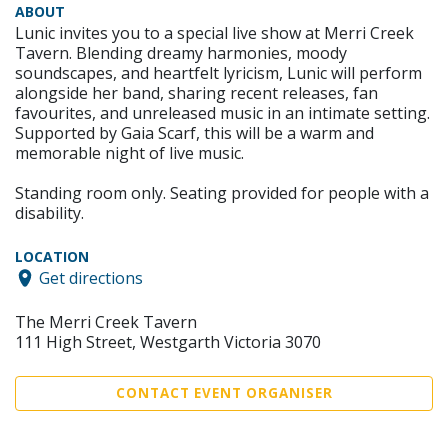
ABOUT
Lunic invites you to a special live show at Merri Creek
Tavern. Blending dreamy harmonies, moody
soundscapes, and heartfelt lyricism, Lunic will perform
alongside her band, sharing recent releases, fan
favourites, and unreleased music in an intimate setting.
Supported by Gaia Scarf, this will be a warm and
memorable night of live music.
Standing room only. Seating provided for people with a
disability.
LOCATION
Get directions
The Merri Creek Tavern
111 High Street, Westgarth Victoria 3070
CONTACT EVENT ORGANISER