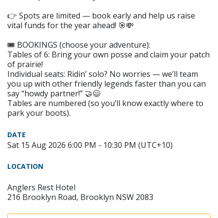
👉 Spots are limited — book early and help us raise
vital funds for the year ahead! 🎯💸
🎟️ BOOKINGS (choose your adventure):
Tables of 6: Bring your own posse and claim your patch
of prairie!
Individual seats: Ridin’ solo? No worries — we’ll team
you up with other friendly legends faster than you can
say “howdy partner!” 🤝😄
Tables are numbered (so you’ll know exactly where to
park your boots).
DATE
Sat 15 Aug 2026 6:00 PM - 10:30 PM (UTC+10)
LOCATION
Anglers Rest Hotel
216 Brooklyn Road, Brooklyn NSW 2083