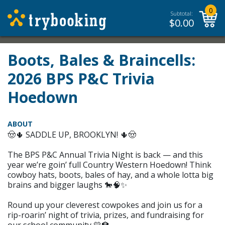
0
Subtotal:
$
0.00
Boots, Bales & Braincells:
2026 BPS P&C Trivia
Hoedown
ABOUT
🤠🌵 SADDLE UP, BROOKLYN! 🌵🤠
The BPS P&C Annual Trivia Night is back — and this
year we’re goin’ full Country Western Hoedown! Think
cowboy hats, boots, bales of hay, and a whole lotta big
brains and bigger laughs 🐎🧠✨
Round up your cleverest cowpokes and join us for a
rip-roarin’ night of trivia, prizes, and fundraising for