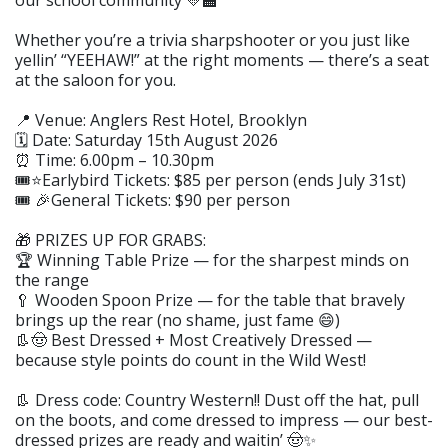
our school community 💛🏫
Whether you’re a trivia sharpshooter or you just like
yellin’ “YEEHAW!” at the right moments — there’s a seat
at the saloon for you.
📍 Venue: Anglers Rest Hotel, Brooklyn
🗓️ Date: Saturday 15th August 2026
⏰ Time: 6.00pm – 10.30pm
🎟️⭐Earlybird Tickets: $85 per person (ends July 31st)
🎟️ 🎉General Tickets: $90 per person
🎁 PRIZES UP FOR GRABS:
🏆 Winning Table Prize — for the sharpest minds on
the range
🥄 Wooden Spoon Prize — for the table that bravely
brings up the rear (no shame, just fame 😄)
👢🤠 Best Dressed + Most Creatively Dressed —
because style points do count in the Wild West!
👢 Dress code: Country Western!! Dust off the hat, pull
on the boots, and come dressed to impress — our best-
dressed prizes are ready and waitin’ 🤠✨