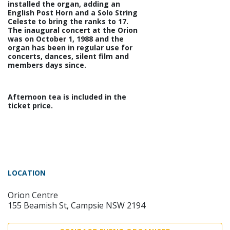
installed the organ, adding an
English Post Horn and a Solo String
Celeste to bring the ranks to 17.
The inaugural concert at the Orion
was on October 1, 1988 and the
organ has been in regular use for
concerts, dances, silent film and
members days since.
Afternoon tea is included in the
ticket price.
LOCATION
Orion Centre
155 Beamish St, Campsie NSW 2194