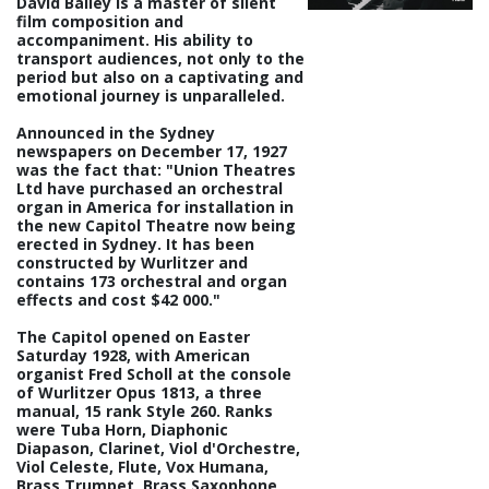
David Bailey is a master of silent
film composition and
accompaniment. His ability to
transport audiences, not only to the
period but also on a captivating and
emotional journey is unparalleled.
Announced in the Sydney
newspapers on December 17, 1927
was the fact that: "Union Theatres
Ltd have purchased an orchestral
organ in America for installation in
the new Capitol Theatre now being
erected in Sydney. It has been
constructed by Wurlitzer and
contains 173 orchestral and organ
effects and cost $42 000."
The Capitol opened on Easter
Saturday 1928, with American
organist Fred Scholl at the console
of Wurlitzer Opus 1813, a three
manual, 15 rank Style 260. Ranks
were Tuba Horn, Diaphonic
Diapason, Clarinet, Viol d'Orchestre,
Viol Celeste, Flute, Vox Humana,
Brass Trumpet, Brass Saxophone,