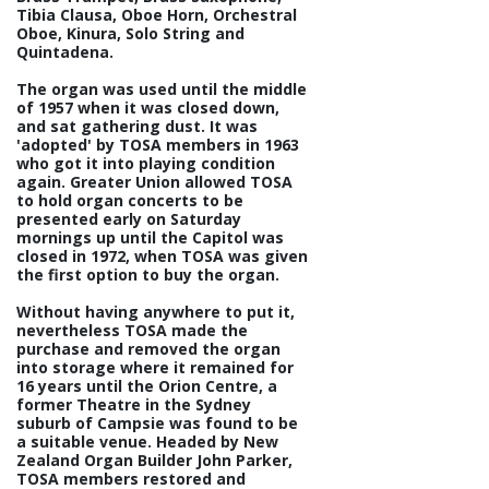
Tibia Clausa, Oboe Horn, Orchestral
Oboe, Kinura, Solo String and
Quintadena.
The organ was used until the middle
of 1957 when it was closed down,
and sat gathering dust. It was
'adopted' by TOSA members in 1963
who got it into playing condition
again. Greater Union allowed TOSA
to hold organ concerts to be
presented early on Saturday
mornings up until the Capitol was
closed in 1972, when TOSA was given
the first option to buy the organ.
Without having anywhere to put it,
nevertheless TOSA made the
purchase and removed the organ
into storage where it remained for
16 years until the Orion Centre, a
former Theatre in the Sydney
suburb of Campsie was found to be
a suitable venue. Headed by New
Zealand Organ Builder John Parker,
TOSA members restored and