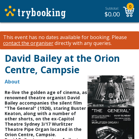
0
Subtotal:
$
0.00
This event has no dates available for booking.
Please
contact the organiser
directly with any queries.
David Bailey at the Orion
Centre, Campsie
About
Re-live the golden age of cinema, as
renowned theatre organist David
Bailey accompanies the silent film
"The General" (1926), staring Buster
Keaton, along with a number of
other shorts, on the ex-Capitol
Theatre Sydney 3/17 Wurlitzer
Theatre Pipe Organ located in the
Orion Centre, Campsie.