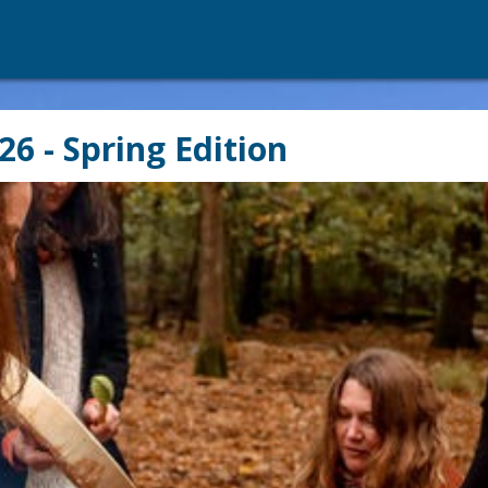
26 - Spring Edition