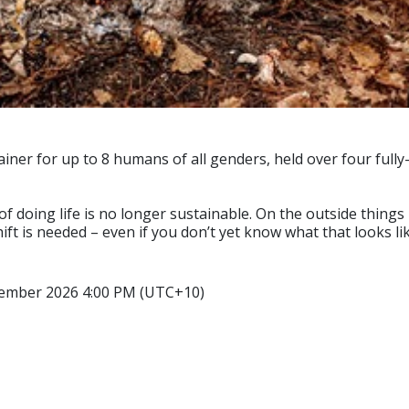
ainer for up to 8 humans of all genders, held over four full
of doing life is no longer sustainable. On the outside things 
ift is needed – even if you don’t yet know what that looks lik
tember 2026 4:00 PM (UTC+10)