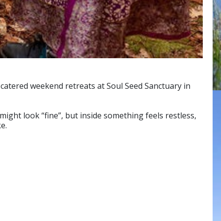
y-catered weekend retreats at Soul Seed Sanctuary in
might look “fine”, but inside something feels restless,
e.