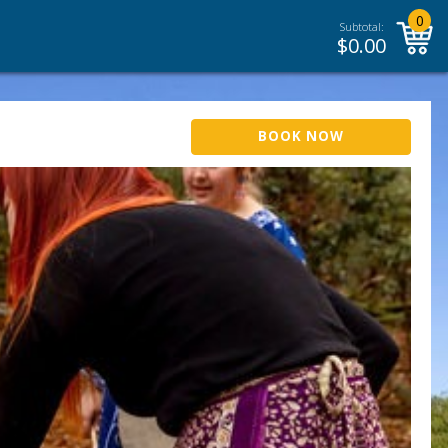
0
Subtotal:
$
0.00
BOOK NOW