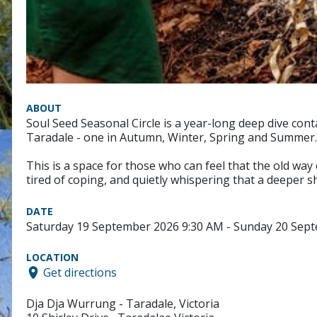
ABOUT
Soul Seed Seasonal Circle is a year-long deep dive cont
Taradale - one in Autumn, Winter, Spring and Summer.
This is a space for those who can feel that the old way 
tired of coping, and quietly whispering that a deeper sh
DATE
Saturday 19 September 2026 9:30 AM - Sunday 20 Sep
LOCATION
Get directions
Dja Dja Wurrung - Taradale, Victoria