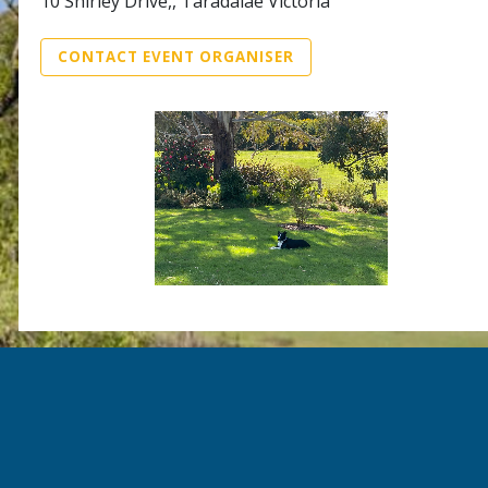
10 Shirley Drive,, Taradalae Victoria
CONTACT EVENT ORGANISER