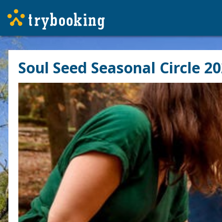
Soul Seed Seasonal Circle 20