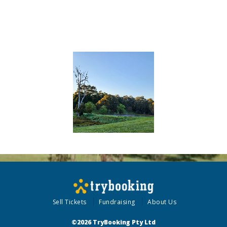
Sell Tickets
Fundraising
About Us
©2026 TryBooking Pty Ltd