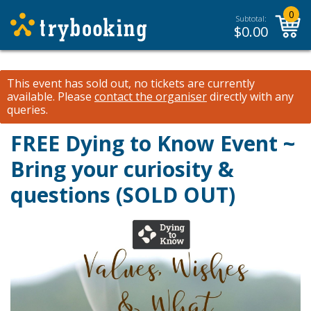
0
Subtotal:
$
0.00
This event has sold out, no tickets are currently
available.
Please
contact the organiser
directly with any
queries.
FREE Dying to Know Event ~
Bring your curiosity &
questions (SOLD OUT)