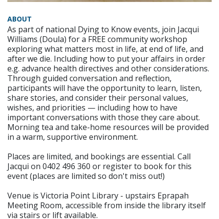
ABOUT
As part of national Dying to Know events, join Jacqui
Williams (Doula) for a FREE community workshop
exploring what matters most in life, at end of life, and
after we die. Including how to put your affairs in order
e.g. advance health directives and other considerations.
Through guided conversation and reflection,
participants will have the opportunity to learn, listen,
share stories, and consider their personal values,
wishes, and priorities — including how to have
important conversations with those they care about.
Morning tea and take-home resources will be provided
in a warm, supportive environment.
Places are limited, and bookings are essential. Call
Jacqui on 0402 496 360 or register to book for this
event (places are limited so don't miss out!)
Venue is Victoria Point Library - upstairs Eprapah
Meeting Room, accessible from inside the library itself
via stairs or lift available.