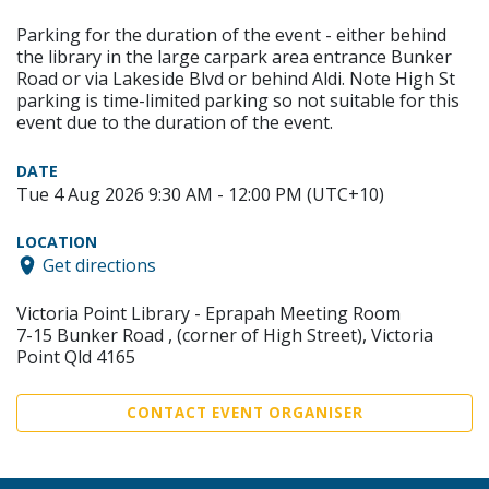
Parking for the duration of the event - either behind
the library in the large carpark area entrance Bunker
Road or via Lakeside Blvd or behind Aldi. Note High St
parking is time-limited parking so not suitable for this
event due to the duration of the event.
DATE
Tue 4 Aug 2026 9:30 AM - 12:00 PM (UTC+10)
LOCATION
Get directions
Victoria Point Library - Eprapah Meeting Room
7-15 Bunker Road , (corner of High Street), Victoria
Point Qld 4165
CONTACT EVENT ORGANISER