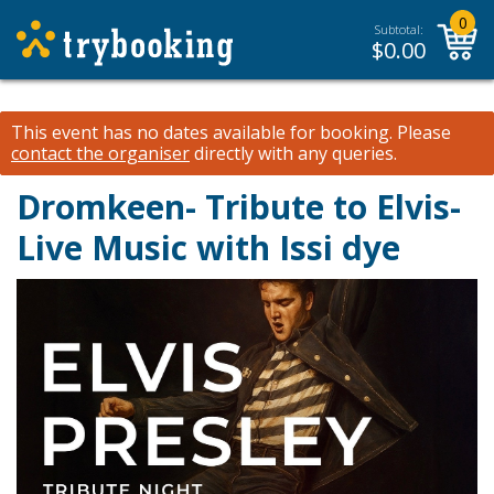
0
Subtotal:
$
0.00
This event has no dates available for booking.
Please
contact the organiser
directly with any queries.
Dromkeen- Tribute to Elvis-
Live Music with Issi dye