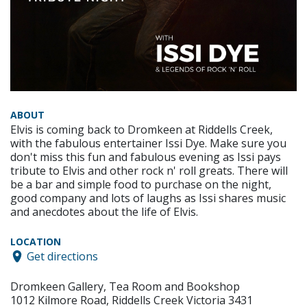
ABOUT
Elvis is coming back to Dromkeen at Riddells Creek,
with the fabulous entertainer Issi Dye. Make sure you
don't miss this fun and fabulous evening as Issi pays
tribute to Elvis and other rock n' roll greats. There will
be a bar and simple food to purchase on the night,
good company and lots of laughs as Issi shares music
and anecdotes about the life of Elvis.
LOCATION
Get directions
Dromkeen Gallery, Tea Room and Bookshop
1012 Kilmore Road, Riddells Creek Victoria 3431