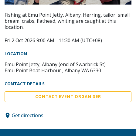
Fishing at Emu Point Jetty, Albany. Herring, tailor, small
bream, crabs, flathead, whiting are caught at this
location.
Fri 2 Oct 2026 9:00 AM - 11:30 AM (UTC+08)
LOCATION
Emu Point Jetty, Albany (end of Swarbrick St)
Emu Point Boat Harbour , Albany WA 6330
CONTACT DETAILS
CONTACT EVENT ORGANISER
Get directions