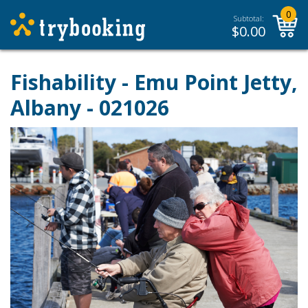
0
Subtotal:
$
0.00
Fishability - Emu Point Jetty,
Albany - 021026