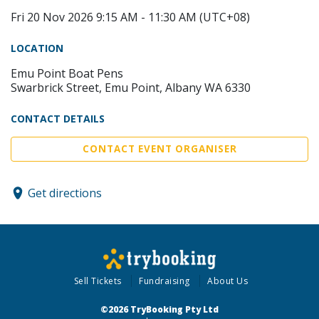
Fri 20 Nov 2026 9:15 AM - 11:30 AM (UTC+08)
LOCATION
Emu Point Boat Pens
Swarbrick Street, Emu Point, Albany WA 6330
CONTACT DETAILS
CONTACT EVENT ORGANISER
Get directions
Sell Tickets
Fundraising
About Us
©2026 TryBooking Pty Ltd