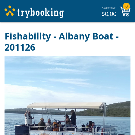
0
Subtotal:
$
0.00
Fishability - Albany Boat -
201126