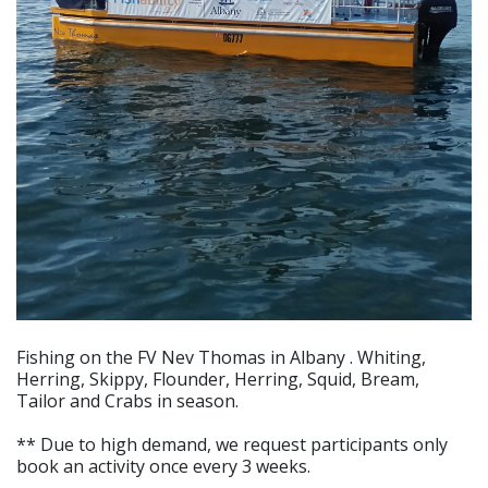
Fishing on the FV Nev Thomas in Albany . Whiting,
Herring, Skippy, Flounder, Herring, Squid, Bream,
Tailor and Crabs in season.
** Due to high demand, we request participants only
book an activity once every 3 weeks.