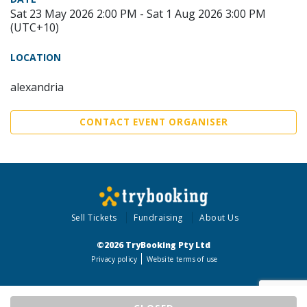
Sat 23 May 2026 2:00 PM - Sat 1 Aug 2026 3:00 PM
(UTC+10)
LOCATION
alexandria
CONTACT EVENT ORGANISER
Sell Tickets
Fundraising
About Us
©2026 TryBooking Pty Ltd
Privacy policy
Website terms of use