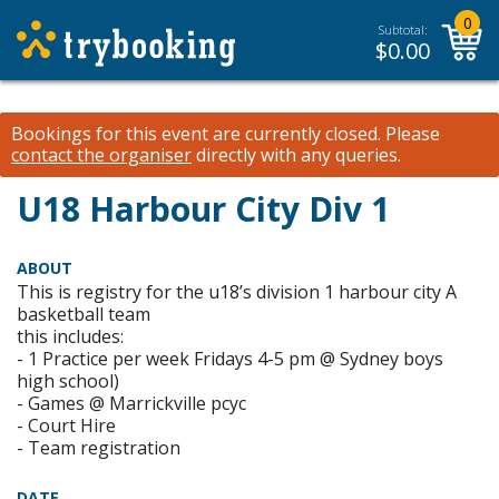
0
Subtotal:
$
0.00
Bookings for this event are currently closed.
Please
contact the organiser
directly with any queries.
U18 Harbour City Div 1
ABOUT
This is registry for the u18’s division 1 harbour city A
basketball team
this includes:
- 1 Practice per week Fridays 4-5 pm @ Sydney boys
high school)
- Games @ Marrickville pcyc
- Court Hire
- Team registration
DATE