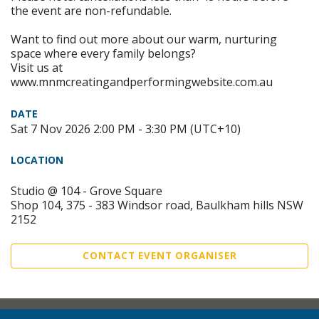
the event are non-refundable.
Want to find out more about our warm, nurturing
space where every family belongs?
Visit us at
www.mnmcreatingandperformingwebsite.com.au
DATE
Sat 7 Nov 2026 2:00 PM - 3:30 PM (UTC+10)
LOCATION
Studio @ 104 - Grove Square
Shop 104, 375 - 383 Windsor road, Baulkham hills NSW
2152
CONTACT EVENT ORGANISER