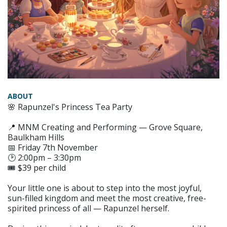
ABOUT
🌸 Rapunzel's Princess Tea Party
📍 MNM Creating and Performing — Grove Square,
Baulkham Hills
📅 Friday 7th November
🕑 2:00pm – 3:30pm
🎟️ $39 per child
Your little one is about to step into the most joyful,
sun-filled kingdom and meet the most creative, free-
spirited princess of all — Rapunzel herself.