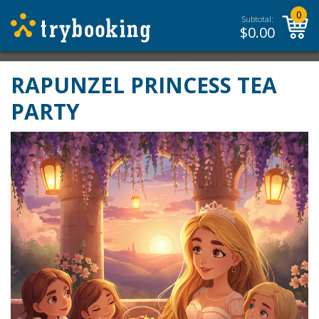
0
Subtotal:
$
0.00
RAPUNZEL PRINCESS TEA
PARTY