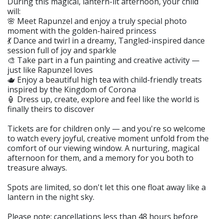
During this magical, lantern-lit afternoon, your child
will:
🌸 Meet Rapunzel and enjoy a truly special photo
moment with the golden-haired princess
💃 Dance and twirl in a dreamy, Tangled-inspired dance
session full of joy and sparkle
🎨 Take part in a fun painting and creative activity —
just like Rapunzel loves
🫖 Enjoy a beautiful high tea with child-friendly treats
inspired by the Kingdom of Corona
🏮 Dress up, create, explore and feel like the world is
finally theirs to discover
Tickets are for children only — and you're so welcome
to watch every joyful, creative moment unfold from the
comfort of our viewing window. A nurturing, magical
afternoon for them, and a memory for you both to
treasure always.
Spots are limited, so don't let this one float away like a
lantern in the night sky.
Please note: cancellations less than 48 hours before