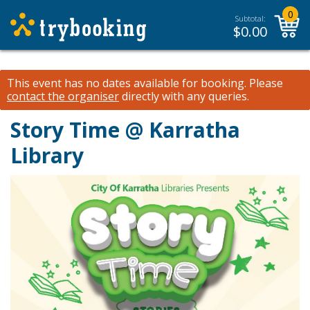
0
Subtotal:
$
0.00
This event has no dates available for booking.
Please
contact the organiser
directly with any queries.
Story Time @ Karratha
Library