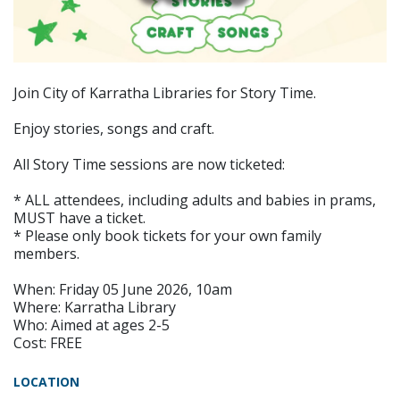
Join City of Karratha Libraries for Story Time.
Enjoy stories, songs and craft.
All Story Time sessions are now ticketed:
* ALL attendees, including adults and babies in prams,
MUST have a ticket.
* Please only book tickets for your own family
members.
When: Friday 05 June 2026, 10am
Where: Karratha Library
Who: Aimed at ages 2-5
Cost: FREE
LOCATION