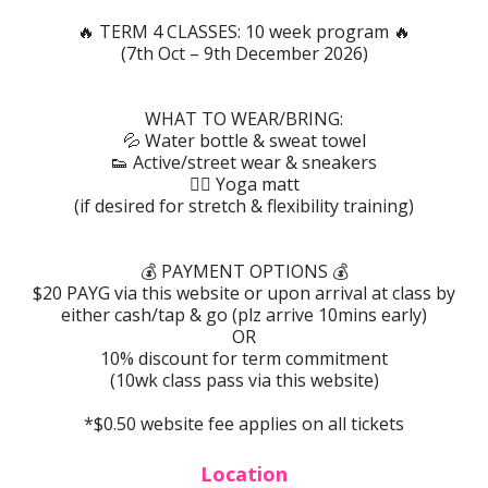
🔥 TERM 4 CLASSES: 10 week program 🔥
(7th Oct – 9th December 2026)
WHAT TO WEAR/BRING:
💦 Water bottle & sweat towel
👟 Active/street wear & sneakers
🧘‍♀️ Yoga matt
(if desired for stretch & flexibility training)
💰 PAYMENT OPTIONS 💰
$20 PAYG via this website or upon arrival at class by
either cash/tap & go (plz arrive 10mins early)
OR
10% discount for term commitment
(10wk class pass via this website)
*$0.50 website fee applies on all tickets
Location