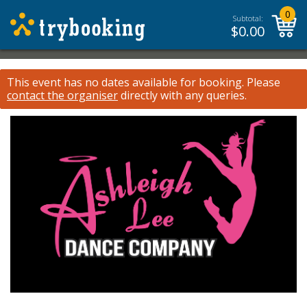
0
Subtotal:
$
0.00
This event has no dates available for booking.
Please
contact the organiser
directly with any queries.