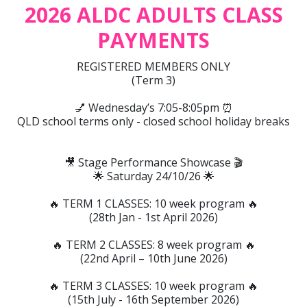
2026 ALDC ADULTS CLASS
PAYMENTS
REGISTERED MEMBERS ONLY
(Term 3)
💅 Wednesday’s 7:05-8:05pm ⏰
QLD school terms only - closed school holiday breaks
🎥 Stage Performance Showcase 🎬
🌟 Saturday 24/10/26 🌟
🔥 TERM 1 CLASSES: 10 week program 🔥
(28th Jan - 1st April 2026)
🔥 TERM 2 CLASSES: 8 week program 🔥
(22nd April – 10th June 2026)
🔥 TERM 3 CLASSES: 10 week program 🔥
(15th July - 16th September 2026)