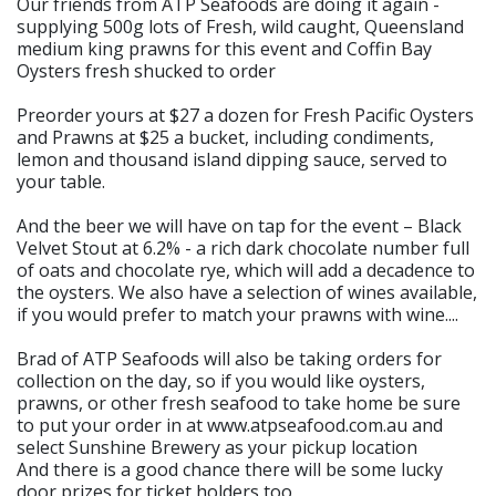
Our friends from ATP Seafoods are doing it again -
supplying 500g lots of Fresh, wild caught, Queensland
medium king prawns for this event and Coffin Bay
Oysters fresh shucked to order
Preorder yours at $27 a dozen for Fresh Pacific Oysters
and Prawns at $25 a bucket, including condiments,
lemon and thousand island dipping sauce, served to
your table.
And the beer we will have on tap for the event – Black
Velvet Stout at 6.2% - a rich dark chocolate number full
of oats and chocolate rye, which will add a decadence to
the oysters. We also have a selection of wines available,
if you would prefer to match your prawns with wine....
Brad of ATP Seafoods will also be taking orders for
collection on the day, so if you would like oysters,
prawns, or other fresh seafood to take home be sure
to put your order in at www.atpseafood.com.au and
select Sunshine Brewery as your pickup location
And there is a good chance there will be some lucky
door prizes for ticket holders too