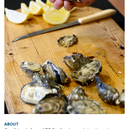
ABOUT