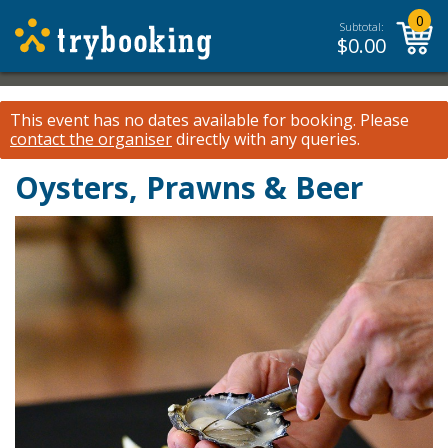
0
Subtotal:
$
0.00
This event has no dates available for booking.
Please
contact the organiser
directly with any queries.
Oysters, Prawns & Beer