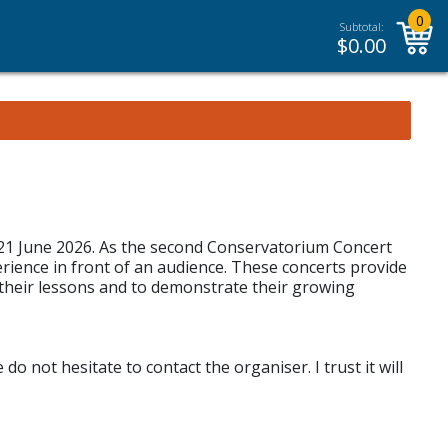
0
Subtotal:
$
0.00
, 21 June 2026. As the second Conservatorium Concert
erience in front of an audience. These concerts provide
their lessons and to demonstrate their growing
o not hesitate to contact the organiser. I trust it will