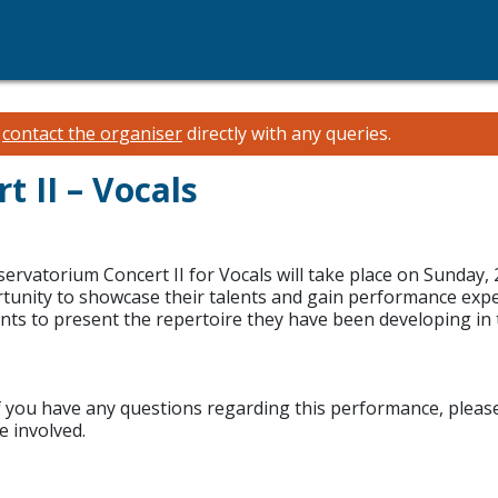
e
contact the organiser
directly with any queries.
 II – Vocals
ervatorium Concert II for Vocals will take place on Sunday
ortunity to showcase their talents and gain performance exp
ts to present the repertoire they have been developing in 
If you have any questions regarding this performance, please d
 involved.