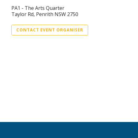
PA1 - The Arts Quarter
Taylor Rd, Penrith NSW 2750
CONTACT EVENT ORGANISER