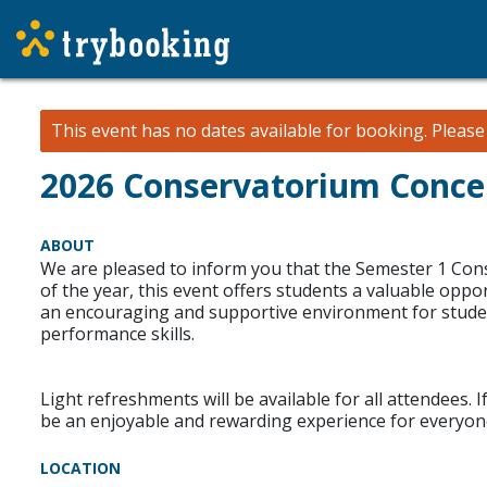
This event has no dates available for booking.
Pleas
2026 Conservatorium Concert
ABOUT
We are pleased to inform you that the Semester 1 Cons
of the year, this event offers students a valuable opp
an encouraging and supportive environment for studen
performance skills.
Light refreshments will be available for all attendees. 
be an enjoyable and rewarding experience for everyone
LOCATION