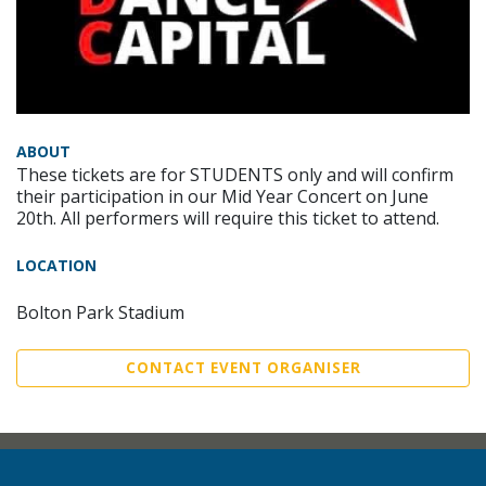
ABOUT
These tickets are for STUDENTS only and will confirm
their participation in our Mid Year Concert on June
20th. All performers will require this ticket to attend.
LOCATION
Bolton Park Stadium
CONTACT EVENT ORGANISER