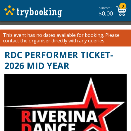
0
Subtotal:
$
0.00
This event has no dates available for booking.
Please
contact the organiser
directly with any queries.
RDC PERFORMER TICKET-
2026 MID YEAR