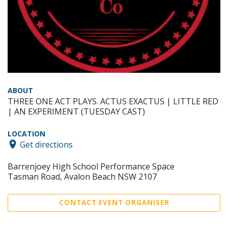
ABOUT
THREE ONE ACT PLAYS. ACTUS EXACTUS | LITTLE RED
| AN EXPERIMENT (TUESDAY CAST)
LOCATION
Get directions
Barrenjoey High School Performance Space
Tasman Road, Avalon Beach NSW 2107
CONTACT EVENT ORGANISER