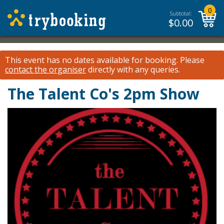
0
Subtotal:
$
0.00
This event has no dates available for booking.
Please
contact the organiser
directly with any queries.
The Talent Co's 2pm Show