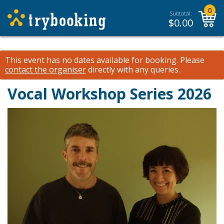
0
Subtotal:
$
0.00
This event has no dates available for booking.
Please
contact the organiser
directly with any queries.
Vocal Workshop Series 2026