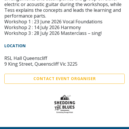
electric or acoustic guitar during the workshops, while
Tess explains the concepts and leads the learning and
performance parts.
Workshop 1 : 23 June 2026 Vocal Foundations
Workshop 2 : 14 July 2026 Harmony
Workshop 3 : 28 July 2026 Masterclass – sing!
LOCATION
RSL Hall Queenscliff
9 King Street, Queenscliff Vic 3225
CONTACT EVENT ORGANISER