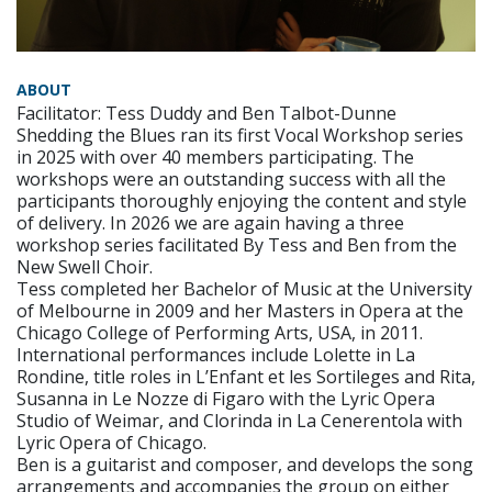
ABOUT
Facilitator: Tess Duddy and Ben Talbot-Dunne
Shedding the Blues ran its first Vocal Workshop series
in 2025 with over 40 members participating. The
workshops were an outstanding success with all the
participants thoroughly enjoying the content and style
of delivery. In 2026 we are again having a three
workshop series facilitated By Tess and Ben from the
New Swell Choir.
Tess completed her Bachelor of Music at the University
of Melbourne in 2009 and her Masters in Opera at the
Chicago College of Performing Arts, USA, in 2011.
International performances include Lolette in La
Rondine, title roles in L’Enfant et les Sortileges and Rita,
Susanna in Le Nozze di Figaro with the Lyric Opera
Studio of Weimar, and Clorinda in La Cenerentola with
Lyric Opera of Chicago.
Ben is a guitarist and composer, and develops the song
arrangements and accompanies the group on either