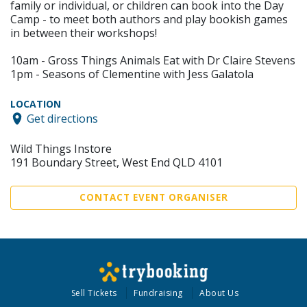
family or individual, or children can book into the Day
Camp - to meet both authors and play bookish games
in between their workshops!
10am - Gross Things Animals Eat with Dr Claire Stevens
1pm - Seasons of Clementine with Jess Galatola
LOCATION
Get directions
Wild Things Instore
191 Boundary Street, West End QLD 4101
CONTACT EVENT ORGANISER
Sell Tickets
Fundraising
About Us