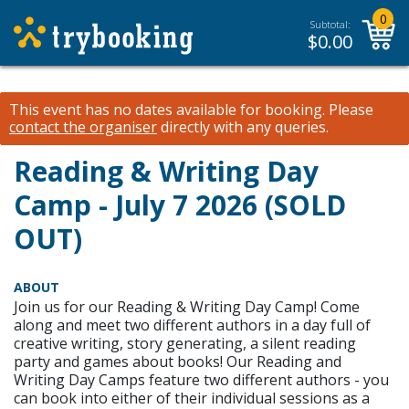
0
Subtotal:
$
0.00
This event has no dates available for booking.
Please
contact the organiser
directly with any queries.
Reading & Writing Day
Camp - July 7 2026 (SOLD
OUT)
ABOUT
Join us for our Reading & Writing Day Camp! Come
along and meet two different authors in a day full of
creative writing, story generating, a silent reading
party and games about books! Our Reading and
Writing Day Camps feature two different authors - you
can book into either of their individual sessions as a