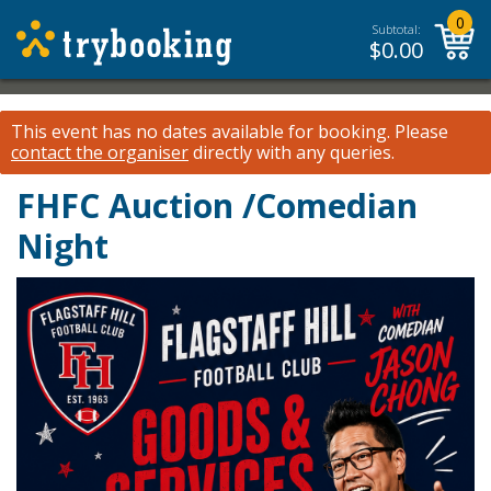
0
Subtotal:
$
0.00
This event has no dates available for booking.
Please
contact the organiser
directly with any queries.
FHFC Auction /Comedian
Night