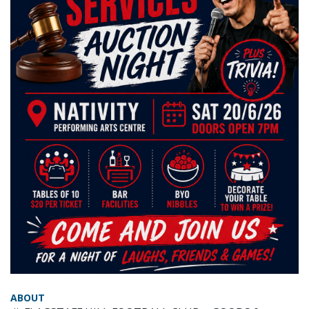
ABOUT