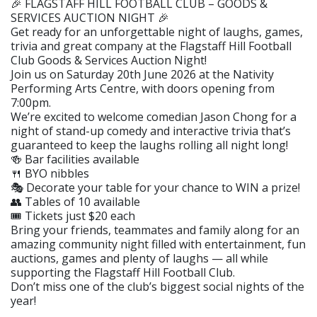
🎉 FLAGSTAFF HILL FOOTBALL CLUB – GOODS &
SERVICES AUCTION NIGHT 🎉
Get ready for an unforgettable night of laughs, games,
trivia and great company at the Flagstaff Hill Football
Club Goods & Services Auction Night!
Join us on Saturday 20th June 2026 at the Nativity
Performing Arts Centre, with doors opening from
7:00pm.
We’re excited to welcome comedian Jason Chong for a
night of stand-up comedy and interactive trivia that’s
guaranteed to keep the laughs rolling all night long!
🍻 Bar facilities available
🍴 BYO nibbles
🎭 Decorate your table for your chance to WIN a prize!
👥 Tables of 10 available
🎟 Tickets just $20 each
Bring your friends, teammates and family along for an
amazing community night filled with entertainment, fun
auctions, games and plenty of laughs — all while
supporting the Flagstaff Hill Football Club.
Don’t miss one of the club’s biggest social nights of the
year!