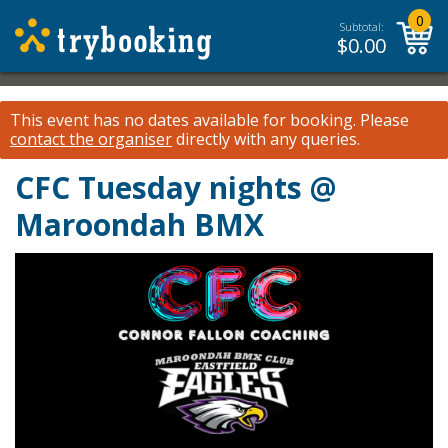
0
Subtotal:
$
0.00
This event has no dates available for booking.
Please
contact the organiser
directly with any queries.
CFC Tuesday nights @
Maroondah BMX