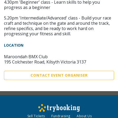
4.30pm 'Beginner' class - Learn skills to help you
progress as a beginner
5.20pm 'Intermediate/Advanced' class - Build your race
craft and technique on the gate and around the track,
refine specifics, and be ready to work hard on
progressing your fitness and skill.
LOCATION
Maroondah BMX Club
195 Colchester Road, Kilsyth Victoria 3137
CONTACT EVENT ORGANISER
Sell Tickets
Fundraising
About Us