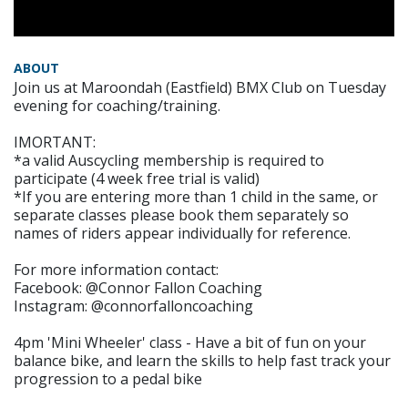
ABOUT
Join us at Maroondah (Eastfield) BMX Club on Tuesday
evening for coaching/training.
IMORTANT:
*a valid Auscycling membership is required to
participate (4 week free trial is valid)
*If you are entering more than 1 child in the same, or
separate classes please book them separately so
names of riders appear individually for reference.
For more information contact:
Facebook: @Connor Fallon Coaching
Instagram: @connorfalloncoaching
4pm 'Mini Wheeler' class - Have a bit of fun on your
balance bike, and learn the skills to help fast track your
progression to a pedal bike