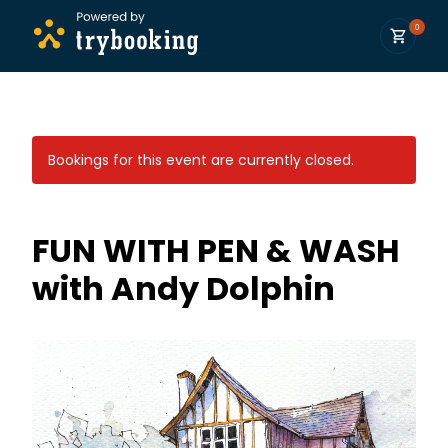
0
Bookings for this event are currently closed.
FUN WITH PEN & WASH
with Andy Dolphin