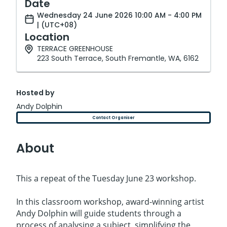
Date
Wednesday 24 June 2026 10:00 AM - 4:00 PM
| (UTC+08)
Location
TERRACE GREENHOUSE
223 South Terrace, South Fremantle, WA, 6162
Hosted by
Andy Dolphin
Contact Organiser
About
This a repeat of the Tuesday June 23 workshop.
In this classroom workshop, award-winning artist
Andy Dolphin will guide students through a
process of analysing a subject, simplifying the