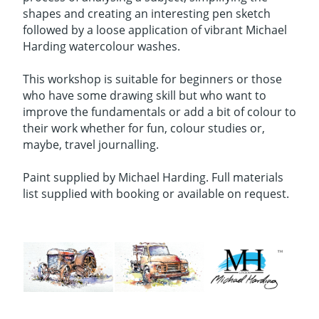
shapes and creating an interesting pen sketch
followed by a loose application of vibrant Michael
Harding watercolour washes.
This workshop is suitable for beginners or those
who have some drawing skill but who want to
improve the fundamentals or add a bit of colour to
their work whether for fun, colour studies or,
maybe, travel journalling.
Paint supplied by Michael Harding. Full materials
list supplied with booking or available on request.