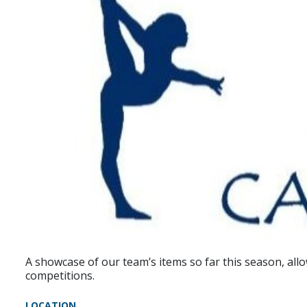
A showcase of our team’s items so far this season, all
competitions.
LOCATION