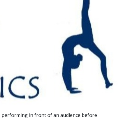
ce performing in front of an audience before