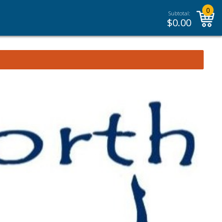
0
Subtotal:
$
0.00