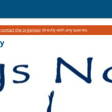
e
contact the organiser
directly with any queries.
ay