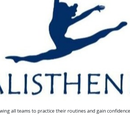
owing all teams to practice their routines and gain confiden