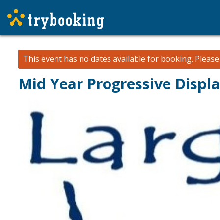
This event has no dates available for booking.
Pleas
Mid Year Progressive Displ