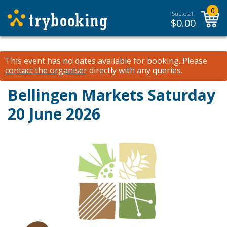
0
Subtotal:
$
0.00
This event has no dates available for booking.
Please
contact the organiser
directly with any queries.
Bellingen Markets Saturday
20 June 2026