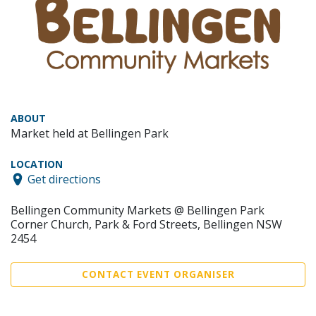
ABOUT
Market held at Bellingen Park
LOCATION
Get directions
Bellingen Community Markets @ Bellingen Park
Corner Church, Park & Ford Streets, Bellingen NSW
2454
CONTACT EVENT ORGANISER