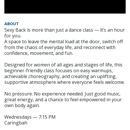
ABOUT
Sexy Back is more than just a dance class — it’s an hour
for you.
A space to leave the mental load at the door, switch off
from the chaos of everyday life, and reconnect with
confidence, movement, and fun.
Designed for women of all ages and stages of life, this
beginner-friendly class focuses on easy warmups,
achievable choreography, and creating an uplifting,
supportive atmosphere where everyone feels welcome.
No pressure. No experience needed. Just good music,
great energy, and a chance to feel empowered in your
own body again.
Wednesdays — 7:15 PM
Caringbah