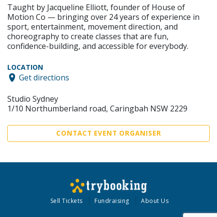
Taught by Jacqueline Elliott, founder of House of
Motion Co — bringing over 24 years of experience in
sport, entertainment, movement direction, and
choreography to create classes that are fun,
confidence-building, and accessible for everybody.
LOCATION
Get directions
Studio Sydney
1/10 Northumberland road, Caringbah NSW 2229
CONTACT EVENT ORGANISER
Sell Tickets
Fundraising
About Us