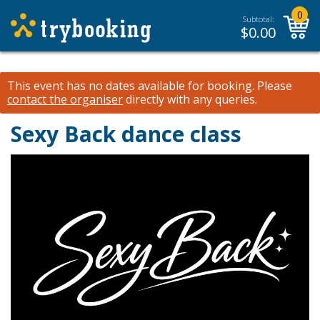
0
Subtotal:
$
0.00
This event has no dates available for booking.
Please
contact the organiser
directly with any queries.
Sexy Back dance class